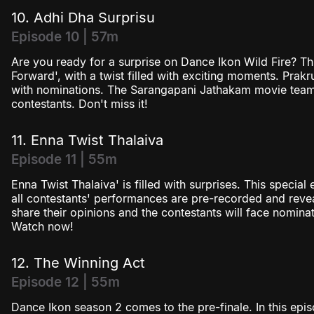
10. Adhi Dha Surprisu
Episode 10 | 57m
Are you ready for a surprise on Dance Ikon Wild Fire? T
Forward', with a twist filled with exciting moments. Prakr
with nominations. The Sarangapani Jathakam movie team i
contestants. Don't miss it!
11. Enna Twist Thalaiva
Episode 11 | 55m
Enna Twist Thalaiva' is filled with surprises. This specia
all contestants' performances are pre-recorded and revea
share their opinions and the contestants will face nomina
Watch now!
12. The Winning Act
Episode 12 | 55m
Dance Ikon season 2 comes to the pre-finale. In this episo