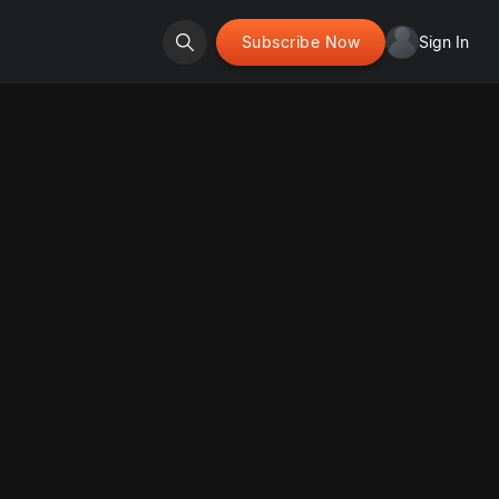
Subscribe Now
Sign In