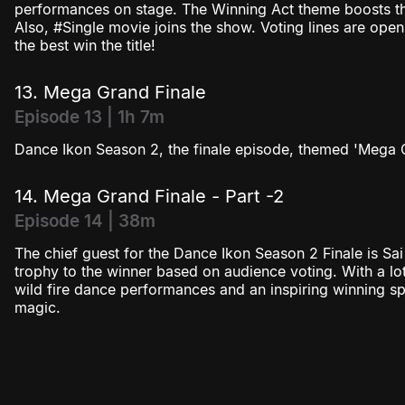
performances on stage. The Winning Act theme boosts the
Also, #Single movie joins the show. Voting lines are open
the best win the title!
13. Mega Grand Finale
Episode 13 | 1h 7m
Dance Ikon Season 2, the finale episode, themed 'Mega 
14. Mega Grand Finale - Part -2
Episode 14 | 38m
The chief guest for the Dance Ikon Season 2 Finale is Sai 
trophy to the winner based on audience voting. With a lot
wild fire dance performances and an inspiring winning s
magic.