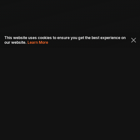
This website uses cookies to ensure you get the best experience on
our website.
Learn More
Connect with us
Download aha mobile app