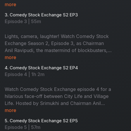
creating a golden era of laughter.
more
3. Comedy Stock Exchange S2 EP3
Episode 3 | 55m
Lights, camera, laughter! Watch Comedy Stock
Exchange Season 2, Episode 3, as Chairman
Anil Ravipudi, the mastermind of blockbusters,
directs a cinematic comedy extravaganza. Guest
more
Deeksha adds impeccable comedic timing,
4. Comedy Stock Exchange S2 EP4
while Srimukhi brings glamour and wit to the
Episode 4 | 1h 2m
show.
Watch Comedy Stock Exchange episode 4 for a
hilarious face-off between City Life and Village
Life. Hosted by Srimukhi and Chairman Anil
Ravipudi, with special guest Sudigali Sudheer,
more
this laugh-packed showdown promises non-
5. Comedy Stock Exchange S2 EP5
stop laughter, blending urban and rural humor in
Episode 5 | 57m