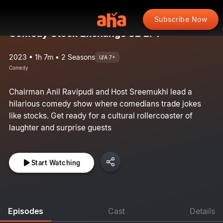
Subscribe Now
Comedy Stock Exchange S2 EP1
2023 • 1h 7m • 2 Seasons
U/A 7+
Comedy
Chairman Anil Ravipudi and Host Sreemukhi lead a
hilarious comedy show where comedians trade jokes
like stocks. Get ready for a cultural rollercoaster of
laughter and surprise guests
Start Watching
Episodes
Cast
Details