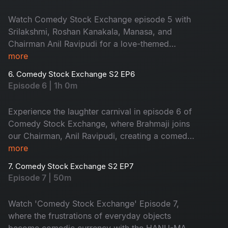
a must-watch exchange!
Watch Comedy Stock Exchange episode 5 with
Srilakshmi, Roshan Kanakala, Manasa, and
Chairman Anil Ravipudi for a love-themed
laughter fest!
more
6. Comedy Stock Exchange S2 EP6
Episode 6 | 1h 0m
Experience the laughter carnival in episode 6 of
Comedy Stock Exchange, where Brahmaji joins
our Chairman, Anil Ravipudi, creating a comedic
synergy that promises pure entertainment.
more
7. Comedy Stock Exchange S2 EP7
Episode 7 | 50m
Watch 'Comedy Stock Exchange' Episode 7,
where the frustrations of everyday objects
become comedic currency with the HANU-MAN