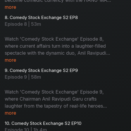
Teja Sajja and our Chairman Anil Ravipudi,
more
promising pure entertainment.
8. Comedy Stock Exchange S2 EP8
Episode 8 | 53m
Watch 'Comedy Stock Exchange' Episode 8,
where current affairs turn into a laughter-filled
spectacle with the dynamic duo, Anil Ravipudi
and Srimukhi.
more
9. Comedy Stock Exchange S2 EP9
Episode 9 | 58m
Watch 'Comedy Stock Exchange' Episode 9,
where Chairman Anil Ravipudi Garu crafts
laughter from the tapestry of real-life heroes
and villains. Enjoy a dose of wit, satire, and the
more
magic of real-life humor.
10. Comedy Stock Exchange S2 EP10
Episode 10 | 1h 4m