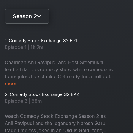
Season 2
Season 1
1. Comedy Stock Exchange S2 EP1
Episode 1 | 1h 7m
Season 2
Chairman Anil Ravipudi and Host Sreemukhi
lead a hilarious comedy show where comedians
trade jokes like stocks. Get ready for a cultural
rollercoaster of laughter and surprise guests
more
2. Comedy Stock Exchange S2 EP2
Episode 2 | 58m
Watch Comedy Stock Exchange Season 2 as
Anil Ravipudi and the legendary Naresh Garu
trade timeless jokes in an 'Old is Gold' tone,