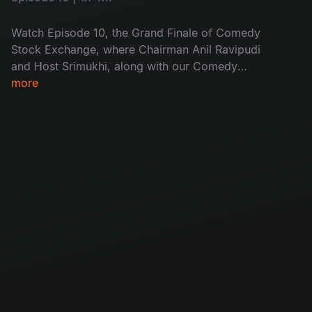
Watch Episode 10, the Grand Finale of Comedy
Stock Exchange, where Chairman Anil Ravipudi
and Host Srimukhi, along with our Comedy
stocks, lead a vacation-themed laughter
more
extravaganza, creating joyous humor and a
perfect ending to the show.