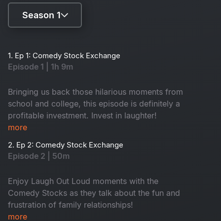
Season 1
Season 1
1. Ep 1: Comedy Stock Exchange
Episode 1 | 1h 9m
Season 2
Bringing us back those hilarious moments from
school and college, this episode is definitely a
profitable investment. Invest in laughter!
more
2. Ep 2: Comedy Stock Exchange
Episode 2 | 50m
Enjoy Laugh Out Loud moments with the
Comedy Stocks as they talk about the fun and
frustration of family relationships!
more