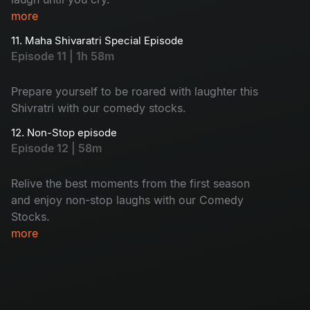
more
11. Maha Shivaratri Special Episode
Episode 11 | 1h 58m
Prepare yourself to be roared with laughter this
Shivratri with our comedy stocks.
12. Non-Stop episode
Episode 12 | 58m
Relive the best moments from the first season
and enjoy non-stop laughs with our Comedy
Stocks.
more