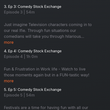
3. Ep 3: Comedy Stock Exchange
Episode 3 | 54m
Just imagine Television characters coming in to
our real lfie. Through fun situations our
comedians will take you through hilarious
journey .... Let’s laugh together!
more
4. Ep 4: Comedy Stock Exchange
Episode 4 | 1h 0m
Fun & Frustration in Work life - Watch to live
those moments again but in a FUN-tastic way!
more
5. Ep 5: Comedy Stock Exchange
Episode 5 | 54m
Festivals are a time for having fun with all our