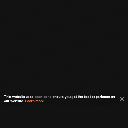
This website uses cookies to ensure you get the best experience on
our website.
Learn More