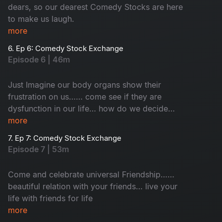
dears, so our dearest Comedy Stocks are here
to make us laugh.
more
6. Ep 6: Comedy Stock Exchange
Episode 6 | 46m
Just Imagine our body organs show their
frustration on us…… come see if they are
dysfunction in our life… how do we decide
which one is important for life!
more
7. Ep 7: Comedy Stock Exchange
Episode 7 | 53m
Come and celebrate universal Friendship……
beautiful relation with your friends… live your
life with friends for life
more