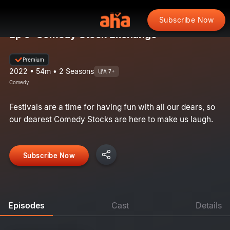
Subscribe Now
Ep 5: Comedy Stock Exchange
Premium
2022 • 54m • 2 Seasons
U/A 7+
Comedy
Festivals are a time for having fun with all our dears, so
our dearest Comedy Stocks are here to make us laugh.
Subscribe Now
Episodes
Cast
Details