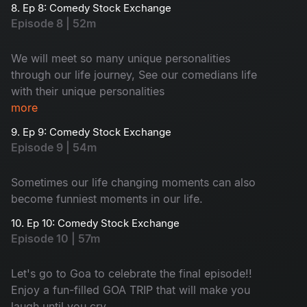
8. Ep 8: Comedy Stock Exchange
Episode 8 | 52m
We will meet so many unique personalities
through our life journey, See our comedians life
with their unique personalities
more
9. Ep 9: Comedy Stock Exchange
Episode 9 | 54m
Sometimes our life changing moments can also
become funniest moments in our life.
10. Ep 10: Comedy Stock Exchange
Episode 10 | 57m
Let's go to Goa to celebrate the final episode!!
Enjoy a fun-filled GOA TRIP that will make you
laugh until you cry.