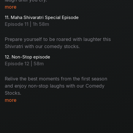
more
11. Maha Shivaratri Special Episode
Episode 11 | 1h 58m
Prepare yourself to be roared with laughter this
Shivratri with our comedy stocks.
12. Non-Stop episode
Episode 12 | 58m
Relive the best moments from the first season
and enjoy non-stop laughs with our Comedy
Stocks.
more