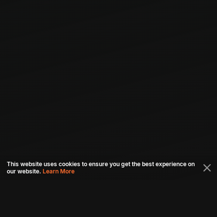
This website uses cookies to ensure you get the best experience on
our website.
Learn More