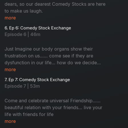
dears, so our dearest Comedy Stocks are here
to make us laugh.
more
6. Ep 6: Comedy Stock Exchange
Episode 6 | 46m
Just Imagine our body organs show their
frustration on us…… come see if they are
dysfunction in our life… how do we decide
which one is important for life!
more
7. Ep 7: Comedy Stock Exchange
Episode 7 | 53m
Come and celebrate universal Friendship……
beautiful relation with your friends… live your
life with friends for life
more