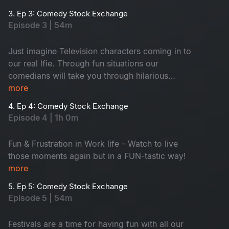
3. Ep 3: Comedy Stock Exchange
Episode 3 | 54m
Just imagine Television characters coming in to
our real lfie. Through fun situations our
comedians will take you through hilarious
journey .... Let’s laugh together!
more
4. Ep 4: Comedy Stock Exchange
Episode 4 | 1h 0m
Fun & Frustration in Work life - Watch to live
those moments again but in a FUN-tastic way!
more
5. Ep 5: Comedy Stock Exchange
Episode 5 | 54m
Festivals are a time for having fun with all our