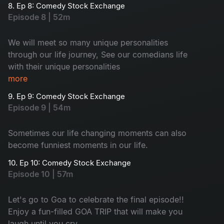
8. Ep 8: Comedy Stock Exchange
Episode 8 | 52m
We will meet so many unique personalities
through our life journey, See our comedians life
with their unique personalities
more
9. Ep 9: Comedy Stock Exchange
Episode 9 | 54m
Sometimes our life changing moments can also
become funniest moments in our life.
10. Ep 10: Comedy Stock Exchange
Episode 10 | 57m
Let's go to Goa to celebrate the final episode!!
Enjoy a fun-filled GOA TRIP that will make you
laugh until you cry.