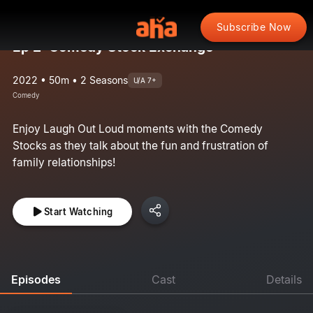
Subscribe Now
Ep 2: Comedy Stock Exchange
2022 • 50m • 2 Seasons
U/A 7+
Comedy
Enjoy Laugh Out Loud moments with the Comedy
Stocks as they talk about the fun and frustration of
family relationships!
Start Watching
Episodes
Cast
Details