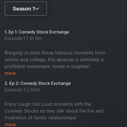
Season 1
Season 1
1. Ep 1: Comedy Stock Exchange
Episode 1 | 1h 9m
Season 2
Bringing us back those hilarious moments from
school and college, this episode is definitely a
profitable investment. Invest in laughter!
more
2. Ep 2: Comedy Stock Exchange
Episode 2 | 50m
Enjoy Laugh Out Loud moments with the
Comedy Stocks as they talk about the fun and
frustration of family relationships!
more