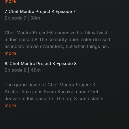
traditional, sweet 'Jilebi' finds itself trapped in
more
the hands of chefs. New pairs. New flavours.
7. Chef Mantra Project K Episode 7
Don't miss!
Episode 7 | 38m
Chef Mantra Project-K comes with a filmy twist
in this episode! The celebrity duos enter dressed
as iconic movie characters, but when things heat
up, the rules flip! Musical tables meet masala
more
cooking as the contestants cook and switch
8. Chef Mantra Project K Episode 8
stations to keep up with the beat. Host Suma
Episode 8 | 48m
Kanakala keeps the laughter while Chef Jeevan
stirs up unexpected challenges. Don't miss the
The grand finale of Chef Mantra Project K.
ultimate drama!
Anchor Ravi joins Suma Kanakala and Chef
Jeevan in this episode. The top 3 contestants
will be cooking seven dishes to win the title - a
more
mix of fun flavours and non-stop entertainment.
Don't miss it!