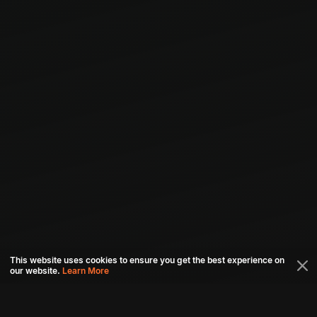
This website uses cookies to ensure you get the best experience on
our website.
Learn More