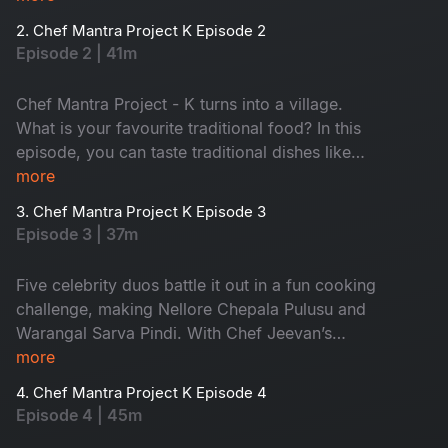
twist comes, turning every dish into a thrilling
2. Chef Mantra Project K Episode 2
food project. Don't miss it!
Episode 2 | 41m
Chef Mantra Project - K turns into a village.
What is your favourite traditional food? In this
episode, you can taste traditional dishes like
pootharekulu and janthikalu. Chef Jeevan and
more
the energetic host, Suma Kanakala, help all five
3. Chef Mantra Project K Episode 3
couples to cook deliciously. Ready for the funny
Episode 3 | 37m
cooking challenges? Watch now!
Five celebrity duos battle it out in a fun cooking
challenge, making Nellore Chepala Pulusu and
Warangal Sarva Pindi. With Chef Jeevan’s
guidance and Suma Kanakala’s wit, expect
more
surprises, laughter, and delicious flavors. A
4. Chef Mantra Project K Episode 4
perfect blend of comedy, tradition, and village
Episode 4 | 45m
vibes!