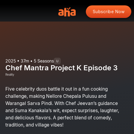
Subscribe Now
2025 • 37m • 5 Seasons
U
Chef Mantra Project K Episode 3
Reality
Five celebrity duos battle it out in a fun cooking
challenge, making Nellore Chepala Pulusu and
Warangal Sarva Pindi. With Chef Jeevan’s guidance
and Suma Kanakala’s wit, expect surprises, laughter,
and delicious flavors. A perfect blend of comedy,
tradition, and village vibes!