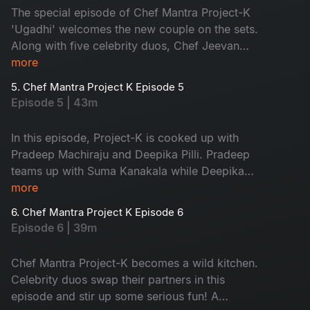
The special episode of Chef Mantra Project-K
'Ugadhi' welcomes the new couple on the sets.
Along with five celebrity duos, Chef Jeevan
turns the traditional sweets cooking into a
more
thrilling food project. The ever-energetic host,
5. Chef Mantra Project K Episode 5
Suma Kanakala, adds her fun while cooking.
Episode 5 | 43m
Don't miss it!
In this episode, Project-K is cooked up with
Pradeep Machiraju and Deepika Pilli. Pradeep
teams up with Suma Kanakala while Deepika
adds her spark. Chef Jeevan and five celebrity
more
couples make the cooking challenges more
6. Chef Mantra Project K Episode 6
interesting. Don't miss the double magical
Episode 6 | 39m
flavours this time!
Chef Mantra Project-K becomes a wild kitchen.
Celebrity duos swap their partners in this
episode and stir up some serious fun! A