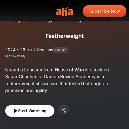
Subscribe Now
Ngamba Longjam vs. Sagar Chauhan -
Featherweight
2024 • 29m • 2 Seasons
U/A 13+
Sports • Reality
Ngamba Longjam from House of Warriors took on
Sagar Chauhan of Daman Boxing Academy in a
featherweight showdown that tested both fighters'
precision and agility
Start Watching