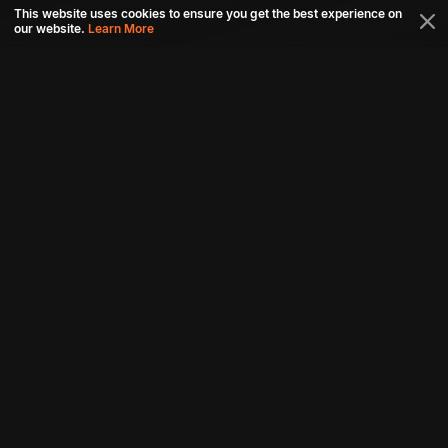
This website uses cookies to ensure you get the best experience on
our website.
Learn More
Connect with us
Download aha mobile app