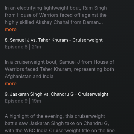
In an electrifying lightweight bout, Ram Singh
from House of Warriors faced off against the
highly skilled Akshay Chahal from Daman
Boxing Academy.
more
8. Samuel J vs. Taher Khuram - Cruiserweight
Episode 8 | 21m
In a cruiserweight bout, Samuel J from House of
Warriors faced Taher Khuram, representing both
Afghanistan and India
more
9. Jaskaran Singh vs. Chandru G - Cruiserweight
Episode 9 | 19m
A highlight of the evening, this cruiserweight
battle saw Jaskaran Singh take on Chandru G,
with the WBC India Cruiserweight title on the line