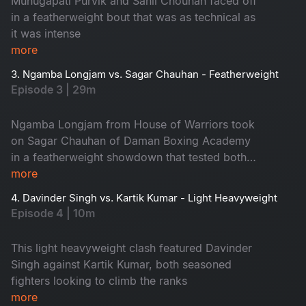
Munugapati Purvik and Sahil Chouhan faced off
event. Watch it now!
in a featherweight bout that was as technical as
it was intense
more
3. Ngamba Longjam vs. Sagar Chauhan - Featherweight
Episode 3 | 29m
Ngamba Longjam from House of Warriors took
on Sagar Chauhan of Daman Boxing Academy
in a featherweight showdown that tested both
fighters' precision and agility
more
4. Davinder Singh vs. Kartik Kumar - Light Heavyweight
Episode 4 | 10m
This light heavyweight clash featured Davinder
Singh against Kartik Kumar, both seasoned
fighters looking to climb the ranks
more