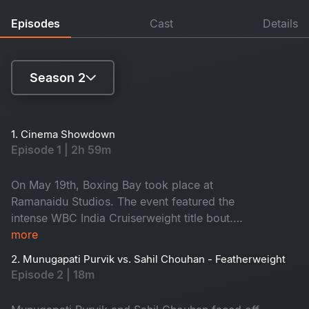
Episodes
Cast
Details
Season 2
Season 1
1. Cinema Showdown
Episode 1 | 2h 59m
Season 2
On May 19th, Boxing Bay took place at
Ramanaidu Studios. The event featured the
intense WBC India Cruiserweight title bout.
Lively shows by renowned DJs and hip-hop
more
artists, as well as thrilling dance battles, added
2. Munugapati Purvik vs. Sahil Chouhan - Featherweight
excitement. The diverse audience, which
Episode 2 | 18m
included celebrities and sports dignitaries,
added to the prestige and importance of the