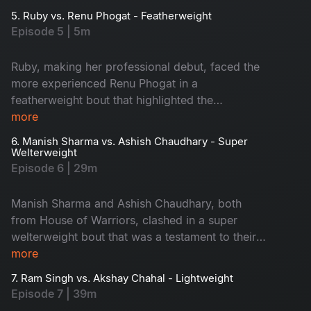
5. Ruby vs. Renu Phogat - Featherweight
Episode 5 | 5m
Ruby, making her professional debut, faced the
more experienced Renu Phogat in a
featherweight bout that highlighted the
challenging transition from amateur to
more
professional ranks
6. Manish Sharma vs. Ashish Chaudhary - Super
Welterweight
Episode 6 | 29m
Manish Sharma and Ashish Chaudhary, both
from House of Warriors, clashed in a super
welterweight bout that was a testament to their
training and determination
more
7. Ram Singh vs. Akshay Chahal - Lightweight
Episode 7 | 39m