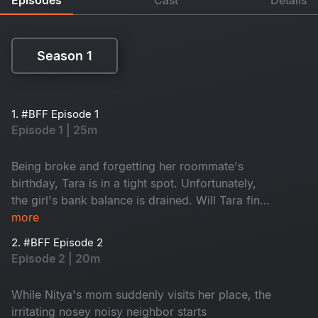
Season 1
Season 1
1. #BFF Episode 1
Episode 1 | 25m
Being broke and forgetting her roommate's
birthday, Tara is in a tight spot. Unfortunately,
the girl's bank balance is drained. Will Tara find
a way to make it up to Nitya?
more
2. #BFF Episode 2
Episode 2 | 20m
While Nitya's mom suddenly visits her place, the
irritating nosey noisy neighbor starts