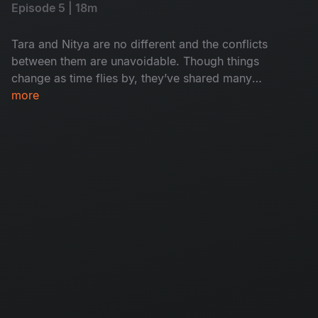
Episode 5 | 18m
Tara and Nitya are no different and the conflicts
between them are unavoidable. Though things
change as time flies by, they’ve shared many
memories and experiences. Will they solve their
more
differences?