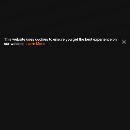
This website uses cookies to ensure you get the best experience on
our website.
Learn More
Connect with us