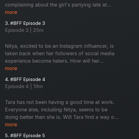
complaining about the girl's partying late at
night. How will the girls handle the sticky
more
situation?
3. #BFF Episode 3
Episode 3 | 25m
Nitya, excited to be an Instagram influencer, is
taken back when her followers of social media
experience become haters. How will her
Instagram addiction impact her friendship with
more
Tara?
4. #BFF Episode 4
Episode 4 | 19m
Tara has not been having a good time at work.
Everyone else, including Nitya, seems to be
doing better than she is. Will Tara find a way or
will she take a wrong turn and end up left
more
behind?
5. #BFF Episode 5