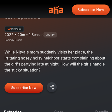
Subscribe Now
#BFF Episode 2
Premium
2022 • 20m • 1 Season
U/A 13+
Comedy Drama
While Nitya's mom suddenly visits her place, the
irritating nosey noisy neighbor starts complaining about
the girl's partying late at night. How will the girls handle
the sticky situation?
Subscribe Now
Episodes
Cast
Details