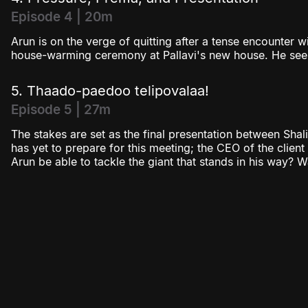
Episode 4 | 20m
Arun is on the verge of quitting after a tense encounter wi
house-warming ceremony at Pallavi's new house. He see
5. Thaado-paedoo telipovalaa!
Episode 5 | 27m
The stakes are set as the final presentation between Shalin
has yet to prepare for this meeting; the CEO of the client
Arun be able to tackle the giant that stands in his way? 