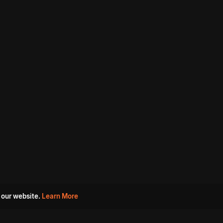
 our website.
Learn More