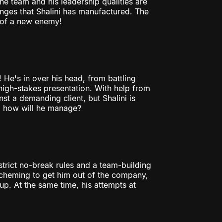
the team and his leadership qualities are
nges that Shalini has manufactured. The
m of a new enemy!
 He's in over his head, from battling
 high-stakes presentation. With help from
nst a demanding client, but Shalini is
p; how will he manage?
strict no-break rules and a team-building
scheming to get him out of the company,
p. At the same time, his attempts at