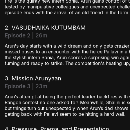
fire is the quirky new intern Sonia. Arun gains control of 
tested by manipulative colleagues and unexpected challe
episode ends with the arrival of an old friend in the for
2. VASUDHAIKA KUTUMBAM
Episode 2 | 26m
Arun's day starts with a wild dream and only gets crazier!
missed buses to an encounter with the fierce Pallavi in a
the stylish intern Sonia, Arun scores a surprising win agai
fuming and ready to strike. The competition's heating u
3. Mission Arunyaan
Episode 3 | 23m
Arun’s attempt at being the perfect leader backfires with 
Rangoli contest no one asked for! Meanwhile, Shalini is 
but things turn out unexpectedly when Arun’s dad shows u
getting back with Pallavi seem to be hitting a hard wall.
4. Pressure, Prema, and Presentation