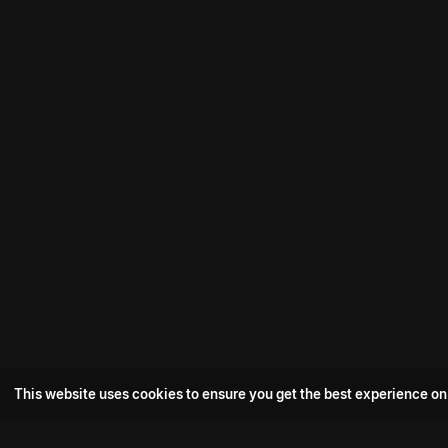
This website uses cookies to ensure you get the best experience on