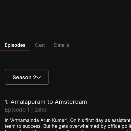
Episodes
Cast
Details
Season 2
Season 1
1. Amalapuram to Amsterdam
Season 2
Episode 1 | 28m
In 'Arthamainda Arun Kumar', On his first day as assistan
team to success. But he gets overwhelmed by office politic