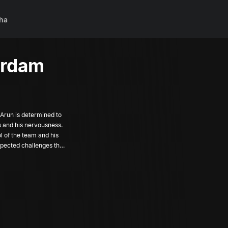
ha
erdam
 Arun is determined to
s and his nervousness.
ol of the team and his
xpected challenges that
 friend in the form of