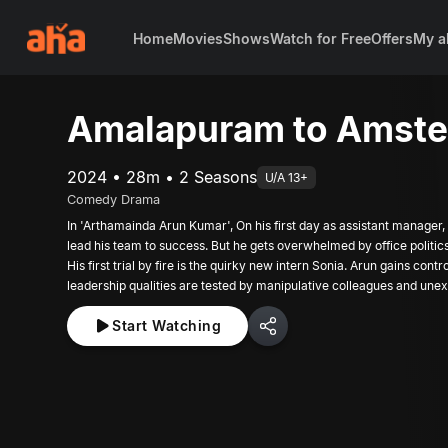
Home
Movies
Shows
Watch for Free
Offers
My a
Amalapuram to Amst
2024 • 28m • 2 Seasons
U/A 13+
Comedy Drama
In 'Arthamainda Arun Kumar', On his first day as assistant manager,
lead his team to success. But he gets overwhelmed by office politic
His first trial by fire is the quirky new intern Sonia. Arun gains contr
leadership qualities are tested by manipulative colleagues and une
Shalini has manufactured. The episode ends with the arrival of an old
Start Watching
a new enemy!