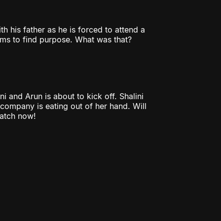
th his father as he is forced to attend a
ms to find purpose. What was that?
i and Arun is about to kick off. Shalini
 company is eating out of her hand. Will
Watch now!