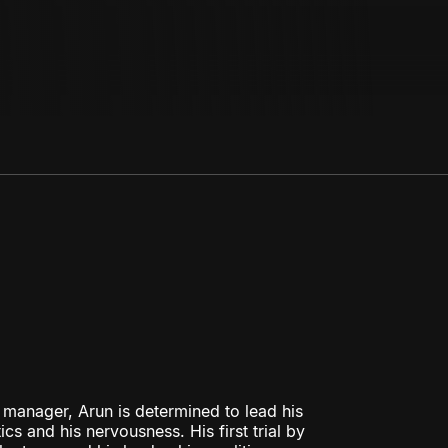
t manager, Arun is determined to lead his
s and his nervousness. His first trial by