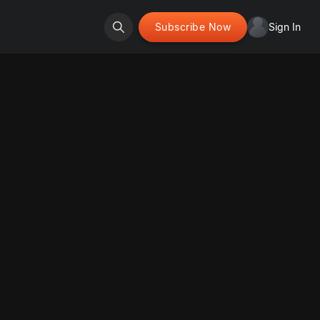
Subscribe Now
Sign In