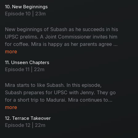
frustrated with their behaviour. Monty steals
10. New Beginnings
Saravanan and Subash’s food, leading to a
Episode 10 | 23m
funny fight. A stranger scares Mira; what
happens next? Don't miss!
New beginnings of Subash as he succeeds in his
UPSC prelims. A Joint Commissioner invites him
for coffee. Mira is happy as her parents agree to
fund her café. Subash and Jenny visit his home
more
to discuss meaningful topics. Watch the happy
11. Unseen Chapters
faces!
Episode 11 | 22m
Mira starts to like Subash. In this episode,
Subash prepares for UPSC with Jenny. They go
for a short trip to Madurai. Mira continues to
work on her café. A minor accident brings her
more
into Subash’s room, where she finds his vision
12. Terrace Takeover
board. What is on it - Find now!
Episode 12 | 22m