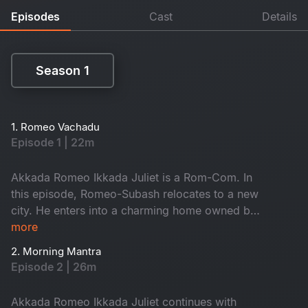
Episodes
Cast
Details
Season 1
Season 1
1. Romeo Vachadu
Episode 1 | 22m
Akkada Romeo Ikkada Juliet is a Rom-Com. In
this episode, Romeo-Subash relocates to a new
city. He enters into a charming home owned by
the kind-hearted Janaki Amma. There, he
more
reunites with his childhood friend Saravanan and
2. Morning Mantra
the ever-energetic Krishna. They often hang out
Episode 2 | 26m
on the terrace, enjoying lively conversations.
When will he meet Juliet? Don't miss it!
Akkada Romeo Ikkada Juliet continues with