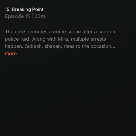
Monty hopes Mira will help him but finds out
15. Breaking Point
she’s also caught. Will Subash help her? How?
Episode 15 | 20m
Don't miss!
The cafe becomes a crime scene after a sudden
police raid. Along with Mira, multiple arrests
happen. Subash, shaken, rises to the occasion
as Mira’s unexpected support. The group faces
more
a crisis with Krishna covering his tracks and
Mira missing. Will it destroy the cafe's future?