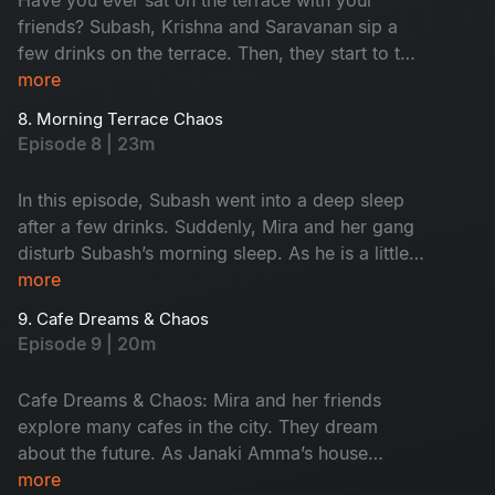
friends? Subash, Krishna and Saravanan sip a
few drinks on the terrace. Then, they start to talk
about their feelings without any filter. This
more
conversation turns fun. Later, Krishna takes them
8. Morning Terrace Chaos
to meet a strange astrologer who says he’s 600
Episode 8 | 23m
years old. The man claims he lives only on air,
leading to hilarious drama. Don't miss the fun!
In this episode, Subash went into a deep sleep
after a few drinks. Suddenly, Mira and her gang
disturb Subash’s morning sleep. As he is a little
uncomfortable, he warns her softly. When night
more
falls, they turn it into a cosy meeting place.
9. Cafe Dreams & Chaos
Subash calls Krishna and Saravanan for help,
Episode 9 | 20m
ending in a hungover but happy morning.
Cafe Dreams & Chaos: Mira and her friends
explore many cafes in the city. They dream
about the future. As Janaki Amma’s house
becomes their meeting place, Subash gets easily
more