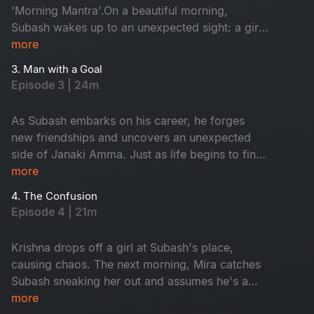
'Morning Mantra'.On a beautiful morning,
Subash wakes up to an unexpected sight: a girl
on his terrace. Tanya is Janaki Amma's niece.
more
While Subash panics, Tanya playfully flirts with
3. Man with a Goal
him, completely unfazed. As time passes,
Episode 3 | 24m
Subash, Tanya and his gang of friends embark
on a journey filled with laughter, love and
As Subash embarks on his career, he forges
unforgettable memories.
new friendships and uncovers an unexpected
side of Janaki Amma. Just as life begins to find
its rhythm, trouble arrives at his doorstep in the
more
form of Krishna.
4. The Confusion
Episode 4 | 21m
Krishna drops off a girl at Subash's place,
causing chaos. The next morning, Mira catches
Subash sneaking her out and assumes he's a
player. Meanwhile, Janaki Amma plans a trip to
more