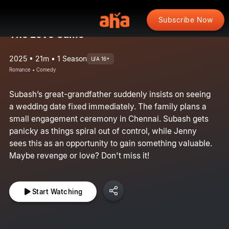
Subscribe Now
The Love Game
2025 • 21m • 1 Season
U/A 16+
Romance • Comedy
Subash’s great-grandfather suddenly insists on seeing
a wedding date fixed immediately. The family plans a
small engagement ceremony in Chennai. Subash gets
panicky as things spiral out of control, while Jenny
sees this as an opportunity to gain something valuable.
Maybe revenge or love? Don't miss it!
Start Watching