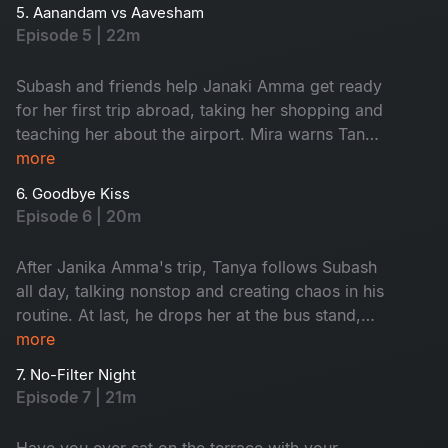
the USA, giving Tanya a chance to tease
5. Aanandam vs Aavesham
Subash.
Episode 5 | 22m
Subash and friends help Janaki Amma get ready
for her first trip abroad, taking her shopping and
teaching her about the airport. Mira warns Tanya
to avoid Subash, calling him a red flag, and
more
argues with him about her coffee shop. As
6. Goodbye Kiss
Janaki Amma’s trip gets closer, everyone feels
Episode 6 | 20m
emotional, knowing they will miss her. Watch
now!
After Janika Amma's trip, Tanya follows Subash
all day, talking nonstop and creating chaos in his
routine. At last, he drops her at the bus stand,
feeling relieved. When she asks for a goodbye
more
kiss, he reveals he already has a girl in his life,
7. No-Filter Night
leaving Tanya heartbroken. Who is that girl?
Episode 7 | 21m
Watch now.
Have you ever sat on the terrace with your