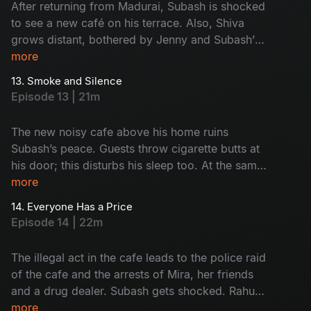
After returning from Madurai, Subash is shocked
to see a new café on his terrace. Also, Shiva
grows distant, bothered by Jenny and Subash’s
closeness. Subash and Saravanan visit the café
more
and give it a reality check. Who's café is this?
13. Smoke and Silence
Why is it here? Watch now!
Episode 13 | 21m
The new noisy cafe above his home ruins
Subash’s peace. Guests throw cigarette butts at
his door; this disturbs his sleep too. At the same
time, Rahul and Monty get into trouble because
more
of their drinking habit. Subash and Saravanan
14. Everyone Has a Price
start to think something illegal is happening at
Episode 14 | 22m
the cafe. But before they act, everything goes
wrong. What was that? Find now!
The illegal act in the cafe leads to the police raid
of the cafe and the arrests of Mira, her friends
and a drug dealer. Subash gets shocked. Rahul
and Monty face the results of their bad choices.
more