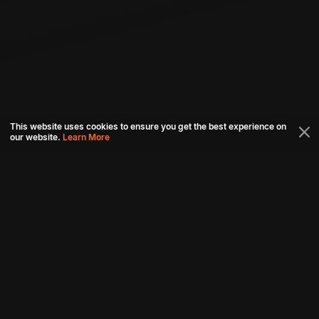
This website uses cookies to ensure you get the best experience on
our website.
Learn More
Connect with us