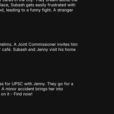
ace, Subash gets easily frustrated with
, leading to a funny fight. A stranger
elims. A Joint Commissioner invites him
er café. Subash and Jenny visit his home
res for UPSC with Jenny. They go for a
. A minor accident brings her into
on it - Find now!