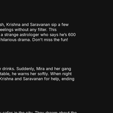
ash, Krishna and Saravanan sip a few
eelings without any filter. This
t a strange astrologer who says he’s 600
 hilarious drama. Don't miss the fun!
ew drinks. Suddenly, Mira and her gang
rtable, he warns her softly. When night
s Krishna and Saravanan for help, ending
cafes in the city. They dream about the