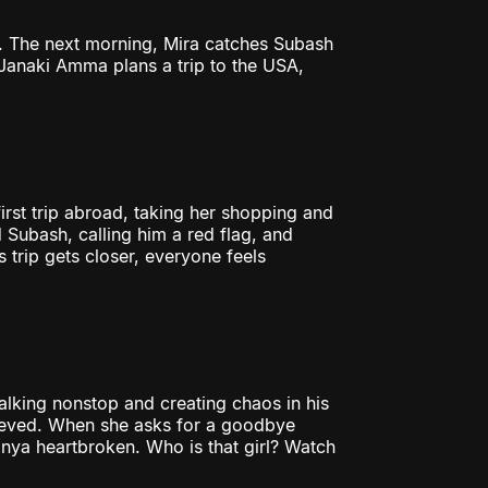
s. The next morning, Mira catches Subash
Janaki Amma plans a trip to the USA,
rst trip abroad, taking her shopping and
 Subash, calling him a red flag, and
trip gets closer, everyone feels
alking nonstop and creating chaos in his
relieved. When she asks for a goodbye
 Tanya heartbroken. Who is that girl? Watch