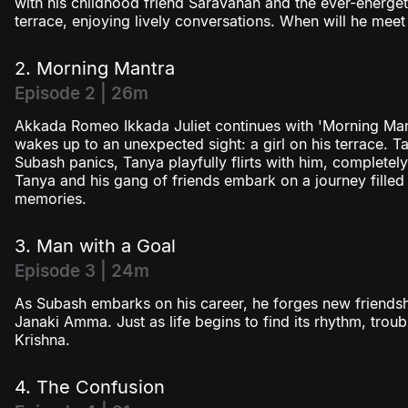
with his childhood friend Saravanan and the ever-energet
terrace, enjoying lively conversations. When will he meet 
2. Morning Mantra
Episode 2 | 26m
Akkada Romeo Ikkada Juliet continues with 'Morning Man
wakes up to an unexpected sight: a girl on his terrace. 
Subash panics, Tanya playfully flirts with him, complete
Tanya and his gang of friends embark on a journey filled 
memories.
3. Man with a Goal
Episode 3 | 24m
As Subash embarks on his career, he forges new friends
Janaki Amma. Just as life begins to find its rhythm, troub
Krishna.
4. The Confusion