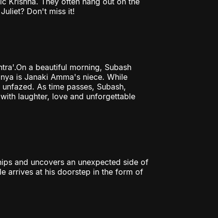
ic Krishna. They often hang out on the
Juliet? Don't miss it!
tra'.On a beautiful morning, Subash
Tanya is Janaki Amma's niece. While
ly unfazed. As time passes, Subash,
with laughter, love and unforgettable
hips and uncovers an unexpected side of
le arrives at his doorstep in the form of