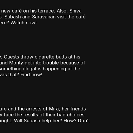
 new café on his terrace. Also, Shiva
. Subash and Saravanan visit the café
 here? Watch now!
Guests throw cigarette butts at his
l and Monty get into trouble because of
something illegal is happening at the
was that? Find now!
cafe and the arrests of Mira, her friends
face the results of their bad choices.
caught. Will Subash help her? How? Don't