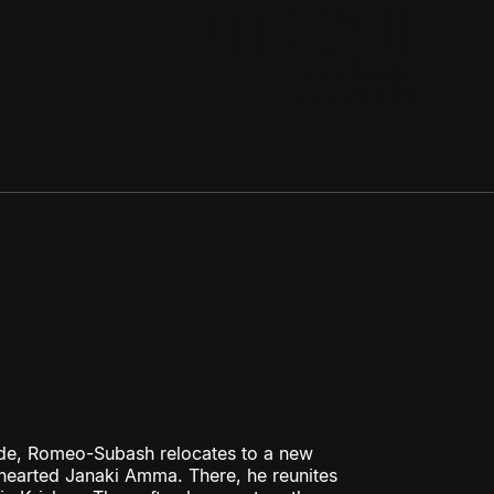
ode, Romeo-Subash relocates to a new
hearted Janaki Amma. There, he reunites