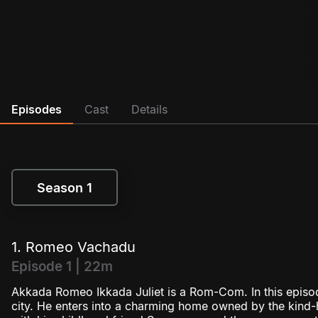
Episodes
Cast
Details
Season 1
Season 1
1. Romeo Vachadu
Episode 1 | 22m
Akkada Romeo Ikkada Juliet is a Rom-Com. In this epis
city. He enters into a charming home owned by the kind-