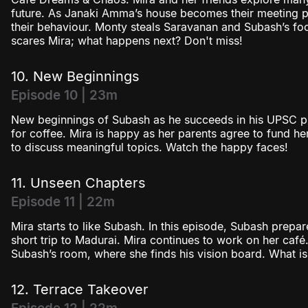
future. As Janaki Amma’s house becomes their meeting pl
their behaviour. Monty steals Saravanan and Subash’s food
scares Mira; what happens next? Don't miss!
10. New Beginnings
Episode 10 | 23m
New beginnings of Subash as he succeeds in his UPSC pr
for coffee. Mira is happy as her parents agree to fund h
to discuss meaningful topics. Watch the happy faces!
11. Unseen Chapters
Episode 11 | 22m
Mira starts to like Subash. In this episode, Subash prepa
short trip to Madurai. Mira continues to work on her café
Subash’s room, where she finds his vision board. What is 
12. Terrace Takeover