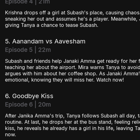
Episode 4 | 21m
Krishna drops off a girl at Subash's place, causing chao
sneaking her out and assumes he's a player. Meanwhile, 
giving Tanya a chance to tease Subash.
5. Aanandam vs Aavesham
Episode 5 | 22m
Subash and friends help Janaki Amma get ready for her fi
teaching her about the airport. Mira warns Tanya to avoid
argues with him about her coffee shop. As Janaki Amma’s 
emotional, knowing they will miss her. Watch now!
6. Goodbye Kiss
Episode 6 | 20m
After Janika Amma's trip, Tanya follows Subash all day, t
routine. At last, he drops her at the bus stand, feeling 
kiss, he reveals he already has a girl in his life, leaving
now.