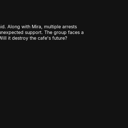
d. Along with Mira, multiple arrests
 unexpected support. The group faces a
ill it destroy the cafe's future?