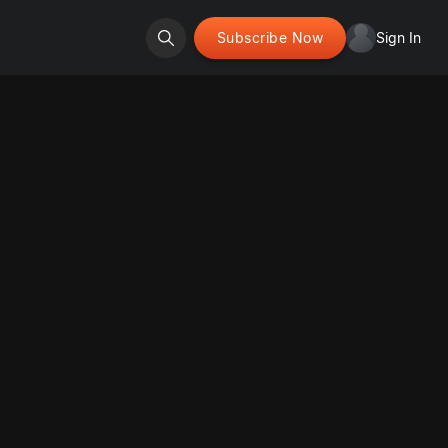
Subscribe Now
Sign In