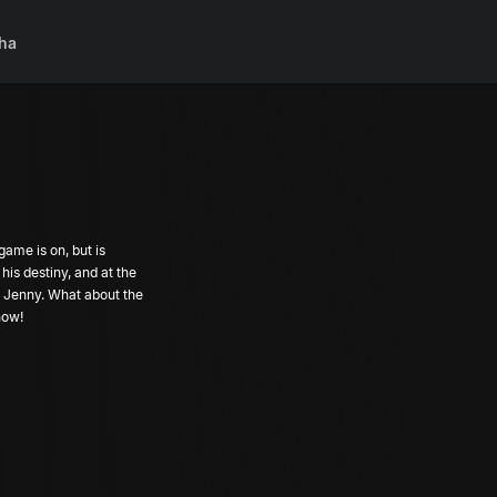
ha
ame is on, but is
his destiny, and at the
 Jenny. What about the
now!