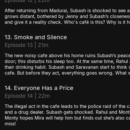
Episode 12 | 22m
After returning from Madurai, Subash is shocked to see a
grows distant, bothered by Jenny and Subash’s closeness
and give it a reality check. Who's café is this? Why is it
13. Smoke and Silence
Episode 13 | 21m
The new noisy cafe above his home ruins Subash’s peace. 
door; this disturbs his sleep too. At the same time, Rahu
their drinking habit. Subash and Saravanan start to think 
cafe. But before they act, everything goes wrong. What 
14. Everyone Has a Price
Episode 14 | 22m
The illegal act in the cafe leads to the police raid of the 
and a drug dealer. Subash gets shocked. Rahul and Monty 
Monty hopes Mira will help him but finds out she’s also 
miss!