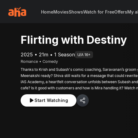
Home
Movies
Shows
Watch for Free
Offers
My a
Flirting with Destiny
2025 • 21m • 1 Season
U/A 16+
Romance • Comedy
Thanks to Krish and Subash's comic coaching, Saravanan’s groom g
Meenakshi ready? Shiva still waits for a message that could rewrite 
IAS Academy, a heartfelt conversation unfolds between Subash and
cafe? Is it good with customers and how is Mira handling it? Watch 
Start Watching