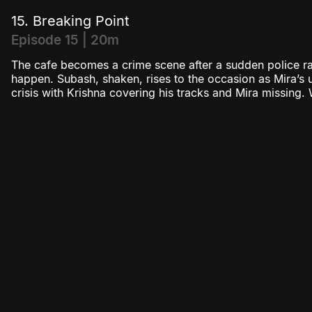
15. Breaking Point
Episode 15 | 20m
The cafe becomes a crime scene after a sudden police rai
happen. Subash, shaken, rises to the occasion as Mira’s
crisis with Krishna covering his tracks and Mira missing. W