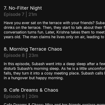
7. No-Filter Night
Episode 7 | 21m
Have you ever sat on the terrace with your friends? Sub
drinks on the terrace. Then, they start to talk about their f
conversation turns fun. Later, Krishna takes them to mee
years old. The man claims he lives only on air, leading to
8. Morning Terrace Chaos
Episode 8 | 23m
In this episode, Subash went into a deep sleep after a f
disturb Subash’s morning sleep. As he is a little uncomfo
falls, they turn it into a cosy meeting place. Subash call
in a hungover but happy morning.
9. Cafe Dreams & Chaos
Episode 9 | 20m
Cafe Dreams & Chaos: Mira and her friends explore many 