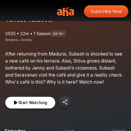
Subscribe Now
Terrace Takeover
2025 • 22m • 1 Season
U/A 16+
Romance • Comedy
After returning from Madurai, Subash is shocked to see
a new café on his terrace. Also, Shiva grows distant,
bothered by Jenny and Subash’s closeness. Subash
and Saravanan visit the café and give it a reality check.
Who's café is this? Why is it here? Watch now!
Start Watching
Episodes
Cast
Details