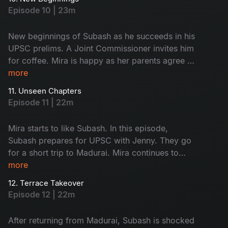
Saravanan and Subash’s food, leading to a
Episode 10 | 23m
funny fight. A stranger scares Mira; what
happens next? Don't miss!
New beginnings of Subash as he succeeds in his
UPSC prelims. A Joint Commissioner invites him
for coffee. Mira is happy as her parents agree to
fund her café. Subash and Jenny visit his home
more
to discuss meaningful topics. Watch the happy
11. Unseen Chapters
faces!
Episode 11 | 22m
Mira starts to like Subash. In this episode,
Subash prepares for UPSC with Jenny. They go
for a short trip to Madurai. Mira continues to
work on her café. A minor accident brings her
more
into Subash’s room, where she finds his vision
12. Terrace Takeover
board. What is on it - Find now!
Episode 12 | 22m
After returning from Madurai, Subash is shocked