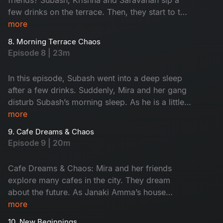
few drinks on the terrace. Then, they start to talk
about their feelings without any filter. This
more
conversation turns fun. Later, Krishna takes them
8. Morning Terrace Chaos
to meet a strange astrologer who says he’s 600
Episode 8 | 23m
years old. The man claims he lives only on air,
leading to hilarious drama. Don't miss the fun!
In this episode, Subash went into a deep sleep
after a few drinks. Suddenly, Mira and her gang
disturb Subash’s morning sleep. As he is a little
uncomfortable, he warns her softly. When night
more
falls, they turn it into a cosy meeting place.
9. Cafe Dreams & Chaos
Subash calls Krishna and Saravanan for help,
Episode 9 | 20m
ending in a hungover but happy morning.
Cafe Dreams & Chaos: Mira and her friends
explore many cafes in the city. They dream
about the future. As Janaki Amma’s house
becomes their meeting place, Subash gets easily
more
frustrated with their behaviour. Monty steals
10. New Beginnings