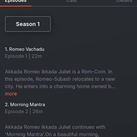
Season 1
Season 1
1. Romeo Vachadu
Episode 1 | 22m
Akkada Romeo Ikkada Juliet is a Rom-Com. In
this episode, Romeo-Subash relocates to a new
city. He enters into a charming home owned by
the kind-hearted Janaki Amma. There, he
more
reunites with his childhood friend Saravanan and
2. Morning Mantra
the ever-energetic Krishna. They often hang out
Episode 2 | 26m
on the terrace, enjoying lively conversations.
When will he meet Juliet? Don't miss it!
Akkada Romeo Ikkada Juliet continues with
'Morning Mantra'.On a beautiful morning,