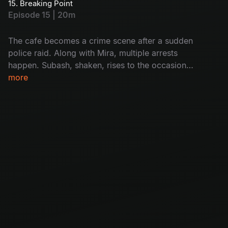
15. Breaking Point
she’s also caught. Will Subash help her? How?
Episode 15 | 20m
Don't miss!
The cafe becomes a crime scene after a sudden
police raid. Along with Mira, multiple arrests
happen. Subash, shaken, rises to the occasion
as Mira’s unexpected support. The group faces
more
a crisis with Krishna covering his tracks and
Mira missing. Will it destroy the cafe's future?