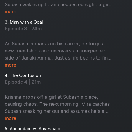
Subash wakes up to an unexpected sight: a girl
on his terrace. Tanya is Janaki Amma's niece.
more
While Subash panics, Tanya playfully flirts with
3. Man with a Goal
him, completely unfazed. As time passes,
Episode 3 | 24m
Subash, Tanya and his gang of friends embark
on a journey filled with laughter, love and
As Subash embarks on his career, he forges
unforgettable memories.
new friendships and uncovers an unexpected
side of Janaki Amma. Just as life begins to find
its rhythm, trouble arrives at his doorstep in the
more
form of Krishna.
4. The Confusion
Episode 4 | 21m
Krishna drops off a girl at Subash's place,
causing chaos. The next morning, Mira catches
Subash sneaking her out and assumes he's a
player. Meanwhile, Janaki Amma plans a trip to
more
the USA, giving Tanya a chance to tease
5. Aanandam vs Aavesham