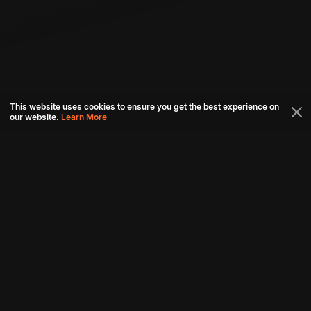
This website uses cookies to ensure you get the best experience on
our website.
Learn More
Connect with us