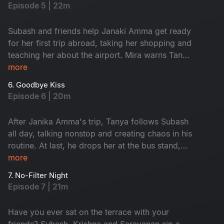
Subash.
Episode 5 | 22m
Subash and friends help Janaki Amma get ready
for her first trip abroad, taking her shopping and
teaching her about the airport. Mira warns Tanya
to avoid Subash, calling him a red flag, and
more
argues with him about her coffee shop. As
6. Goodbye Kiss
Janaki Amma’s trip gets closer, everyone feels
Episode 6 | 20m
emotional, knowing they will miss her. Watch
now!
After Janika Amma's trip, Tanya follows Subash
all day, talking nonstop and creating chaos in his
routine. At last, he drops her at the bus stand,
feeling relieved. When she asks for a goodbye
more
kiss, he reveals he already has a girl in his life,
7. No-Filter Night
leaving Tanya heartbroken. Who is that girl?
Episode 7 | 21m
Watch now.
Have you ever sat on the terrace with your
friends? Subash, Krishna and Saravanan sip a