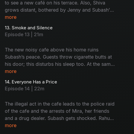
to see a new café on his terrace. Also, Shiva
grows distant, bothered by Jenny and Subash’s
closeness. Subash and Saravanan visit the café
more
and give it a reality check. Who's café is this?
13. Smoke and Silence
Why is it here? Watch now!
Episode 13 | 21m
The new noisy cafe above his home ruins
Subash’s peace. Guests throw cigarette butts at
his door; this disturbs his sleep too. At the same
time, Rahul and Monty get into trouble because
more
of their drinking habit. Subash and Saravanan
14. Everyone Has a Price
start to think something illegal is happening at
Episode 14 | 22m
the cafe. But before they act, everything goes
wrong. What was that? Find now!
The illegal act in the cafe leads to the police raid
of the cafe and the arrests of Mira, her friends
and a drug dealer. Subash gets shocked. Rahul
and Monty face the results of their bad choices.
more
Monty hopes Mira will help him but finds out