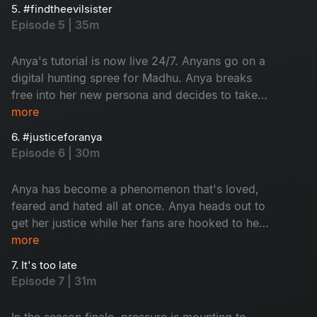
hanging by a thread while her fans are hunting
5. #findtheevilsister
for Madhu's whereabouts.
Episode 5 | 35m
Anya's tutorial is now live 24/7. Anyans go on a
digital hunting spree for Madhu. Anya breaks
free into her new persona and decides to take
her power back from Madhu. It's time for Madhu
more
to hide.
6. #justiceforanya
Episode 6 | 30m
Anya has become a phenomenon that's loved,
feared and hated all at once. Anya heads out to
get her justice while her fans are hooked to her
channel. The cops are trying to catch Anya.
more
Meanwhile, Madhu decides to take matters into
7. It's too late
her own hands about Kira.
Episode 7 | 31m
In the season finale, pressure is mounting to