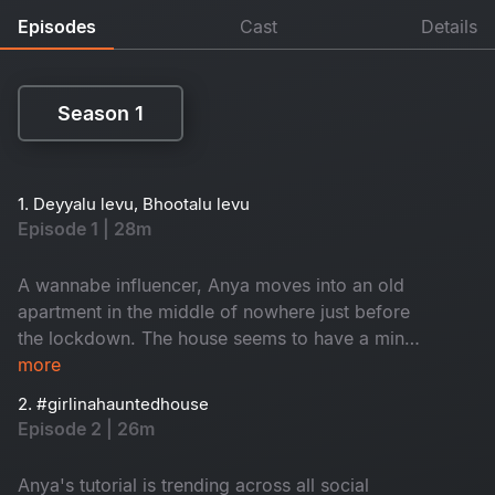
Episodes
Cast
Details
Season 1
Season 1
1. Deyyalu levu, Bhootalu levu
Episode 1 | 28m
A wannabe influencer, Anya moves into an old
apartment in the middle of nowhere just before
the lockdown. The house seems to have a mind
of its own. Is the house haunted or is it the
more
demons of Anya's past that's haunting her?
2. #girlinahauntedhouse
Episode 2 | 26m
Anya's tutorial is trending across all social