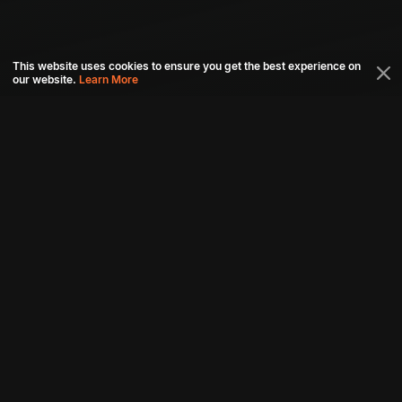
This website uses cookies to ensure you get the best experience on
our website.
Learn More
Connect with us
Download aha mobile app