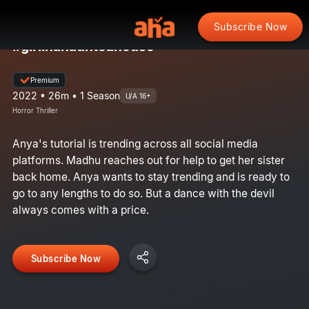
Subscribe Now
#girlinahauntedhouse
Premium
2022 • 26m • 1 Season
U/A 16+
Horror Thriller
Anya's tutorial is trending across all social media
platforms. Madhu reaches out for help to get her sister
back home. Anya wants to stay trending and is ready to
go to any lengths to do so. But a dance with the devil
always comes with a price.
Subscribe Now