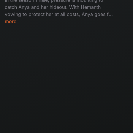
catch Anya and her hideout. With Hemanth
vowing to protect her at all costs, Anya goes for
her final justice - A face off with Madhu. With
more
time running out and children vanishing from
homes, the cops have to reach Anya before she
breaks free.