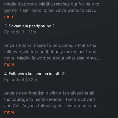
media platforms. Madhu reaches out for help to
get her sister back home. Anya wants to stay
trending and is ready to go to any lengths to do
more
so. But a dance with the devil always comes
3. Sevam ela paaripotundi?
with a price.
Episode 3 | 31m
Anya's tutorial needs to be banned - that's the
talk everywhere and that only makes her trend
more. Madhu is worried about what else 'Anya'
is going to reveal to her followers. Madhu gives
more
a comeback, but will that impact Anya's
4. Followers kosame na idantha?
newfound fame?
Episode 4 | 32m
Anya's new friendship with a fan gives her all
the courage to handle Madhu. There's Anyans
and Anti-Anyans following her every move and
their debate puts Anya in a spot. Anya's life is
more