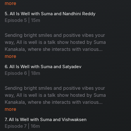
celebrities and maintains an entertaining tenor
more
while highlighting all the good news from
5. All Is Well with Suma and Nandhini Reddy
around the world.
Episode 5 | 15m
Sending bright smiles and positive vibes your
way, All is well is a talk show hosted by Suma
Kanakala, where she interacts with various
celebrities and maintains an entertaining tenor
more
while highlighting all the good news from
6. All Is Well with Suma and Satyadev
around the world.
Episode 6 | 18m
Sending bright smiles and positive vibes your
way, All is well is a talk show hosted by Suma
Kanakala, where she interacts with various
celebrities and maintains an entertaining tenor
more
while highlighting all the good news from
7. All Is Well with Suma and Vishwaksen
around the world.
Episode 7 | 16m