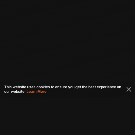
This website uses cookies to ensure you get the best experience on
our website.
Learn More