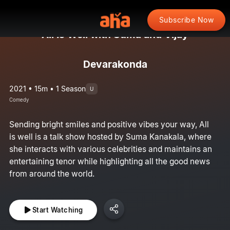
Subscribe Now
All Is Well with Suma and Vijay
Devarakonda
2021 • 15m • 1 Season
U
Comedy
Sending bright smiles and positive vibes your way, All
is well is a talk show hosted by Suma Kanakala, where
she interacts with various celebrities and maintains an
entertaining tenor while highlighting all the good news
from around the world.
Start Watching