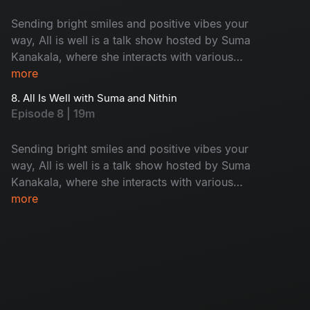
Sending bright smiles and positive vibes your
way, All is well is a talk show hosted by Suma
Kanakala, where she interacts with various
celebrities and maintains an entertaining tenor
more
while highlighting all the good news from
8. All Is Well with Suma and Nithin
around the world.
Episode 8 | 19m
Sending bright smiles and positive vibes your
way, All is well is a talk show hosted by Suma
Kanakala, where she interacts with various
celebrities and maintains an entertaining tenor
more
while highlighting all the good news from
around the world.