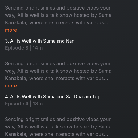
Sending bright smiles and positive vibes your
way, All is well is a talk show hosted by Suma
Kanakala, where she interacts with various
celebrities and maintains an entertaining tenor
more
while highlighting all the good news from
3. All Is Well with Suma and Nani
around the world.
Episode 3 | 14m
Sending bright smiles and positive vibes your
way, All is well is a talk show hosted by Suma
Kanakala, where she interacts with various
celebrities and maintains an entertaining tenor
more
while highlighting all the good news from
4. All Is Well with Suma and Sai Dharam Tej
around the world.
Episode 4 | 18m
Sending bright smiles and positive vibes your
way, All is well is a talk show hosted by Suma
Kanakala, where she interacts with various