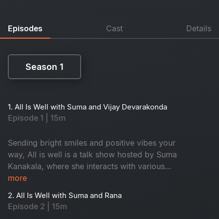
Episodes
Cast
Details
Season 1
Season 1
1. All Is Well with Suma and Vijay Devarakonda
Episode 1 | 15m
Sending bright smiles and positive vibes your
way, All is well is a talk show hosted by Suma
Kanakala, where she interacts with various
celebrities and maintains an entertaining tenor
more
while highlighting all the good news from
2. All Is Well with Suma and Rana
around the world.
Episode 2 | 15m