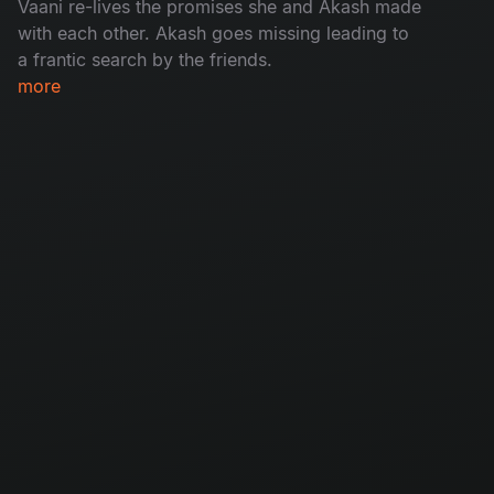
Vaani re-lives the promises she and Akash made
with each other. Akash goes missing leading to
a frantic search by the friends.​
more