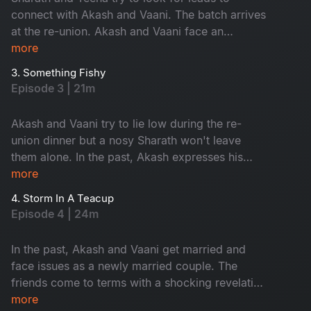
connect with Akash and Vaani. The batch arrives
at the re-union. Akash and Vaani face an
unexpected surprise.​
more
3. Something Fishy
Episode 3 | 21m
Akash and Vaani try to lie low during the re-
union dinner but a nosy Sharath won't leave
them alone. In the past, Akash expresses his
love through a grand gesture. ​
more
4. Storm In A Teacup
Episode 4 | 24m
In the past, Akash and Vaani get married and
face issues as a newly married couple. The
friends come to terms with a shocking revelation
at the re-union.​
more