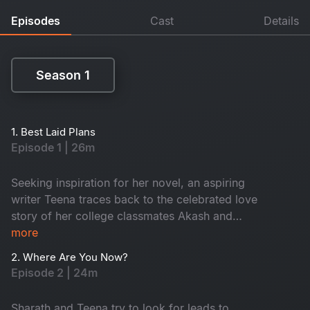
Episodes
Cast
Details
Season 1
Season 1
1. Best Laid Plans
Episode 1 | 26m
Seeking inspiration for her novel, an aspiring
writer Teena traces back to the celebrated love
story of her college classmates Akash and
Vaani. This leads to the re-union of their college
more
batch after a decade.​
2. Where Are You Now?
Episode 2 | 24m
Sharath and Teena try to look for leads to