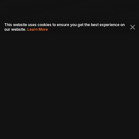
This website uses cookies to ensure you get the best experience on
our website.
Learn More
Connect with us
Download aha mobile app