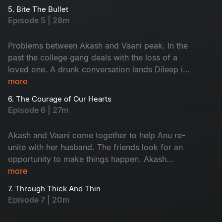
5. Bite The Bullet
Episode 5 | 28m
Problems between Akash and Vaani peak. In the
past the college gang deals with the loss of a
loved one. A drunk conversation lands Dileep in
an awkward situation with Akash.​
more
6. The Courage of Our Hearts
Episode 6 | 27m
Akash and Vaani come together to help Anu re-
unite with her husband. The friends look for an
opportunity to make things happen. Akash
opens up for the first time.​
more
7. Through Thick And Thin
Episode 7 | 20m