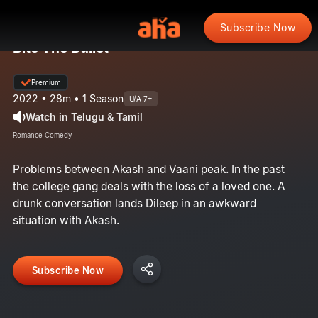
Subscribe Now
Bite The Bullet
Premium
2022 • 28m • 1 Season
U/A 7+
Watch in Telugu & Tamil
Romance Comedy
Problems between Akash and Vaani peak. In the past
the college gang deals with the loss of a loved one. A
drunk conversation lands Dileep in an awkward
situation with Akash.​
Subscribe Now