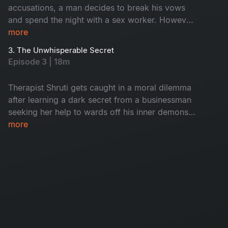
accusations, a man decides to break his vows
and spend the night with a sex worker. However
a chance encounter and constant calls from his
more
wife break this reverie of infidelity. But what lies
3. The Unwhisperable Secret
in the future of their marriage?
Episode 3 | 18m
Therapist Shruti gets caught in a moral dilemma
after learning a dark secret from a businessman
seeking her help to wards off his inner demons.
Will she compromise her integrity to bring the
more
businessman closest of skeletons out in the
open?