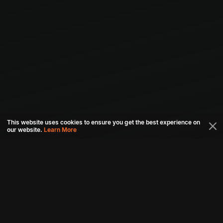
This website uses cookies to ensure you get the best experience on
our website.
Learn More