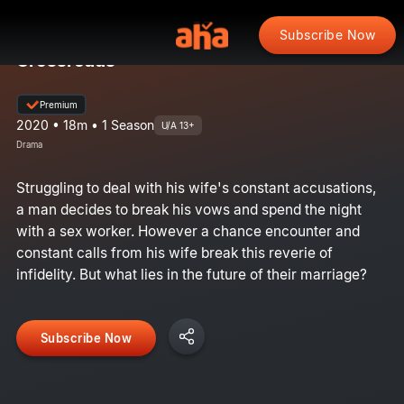
Subscribe Now
Crossroads
Premium
2020 • 18m • 1 Season
U/A 13+
Drama
Struggling to deal with his wife's constant accusations,
a man decides to break his vows and spend the night
with a sex worker. However a chance encounter and
constant calls from his wife break this reverie of
infidelity. But what lies in the future of their marriage?
Subscribe Now