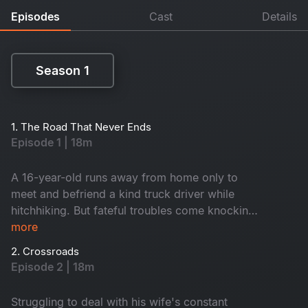
Episodes
Cast
Details
Season 1
Season 1
1. The Road That Never Ends
Episode 1 | 18m
A 16-year-old runs away from home only to
meet and befriend a kind truck driver while
hitchhiking. But fateful troubles come knocking
when the driver dies enroute, leaving a stash of
more
money in the vehicle. Torn in between survival,
2. Crossroads
greed and kindness, what secrets will the boy
Episode 2 | 18m
unearth?
Struggling to deal with his wife's constant