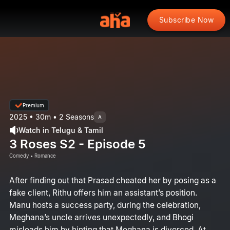
Subscribe Now
Premium
2025 • 30m • 2 Seasons
A
Watch in Telugu & Tamil
3 Roses S2 - Episode 5
Comedy • Romance
After finding out that Prasad cheated her by posing as a
fake client, Rithu offers him an assistant’s position.
Manu hosts a success party, during the celebration,
Meghana’s uncle arrives unexpectedly, and Bhogi
misleads him by hinting that Meghana is divorced. At