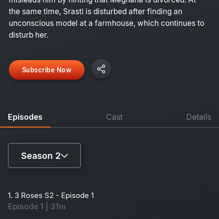
the same time, Srasti is disturbed after finding an
unconscious model at a farmhouse, which continues to
disturb her.
Subscribe Now
Episodes
Cast
Details
Season 2
Season 1
1. 3 Roses S2 - Episode 1
Episode 1 | 31m
Season 2