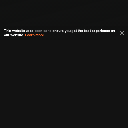
This website uses cookies to ensure you get the best experience on
our website.
Learn More
Connect with us
Download aha mobile app