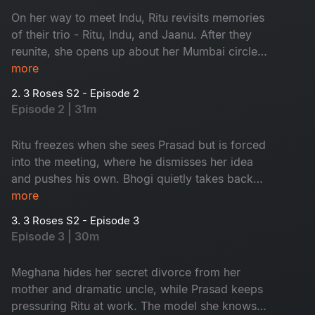
On her way to meet Indu, Ritu revisits memories
of their trio - Ritu, Indu, and Jaanu. After they
reunite, she opens up about her Mumbai circle
Meghana, Srashti and her struggling business.
more
But things shift when a new French project
2. 3 Roses S2 - Episode 2
arrives with a mysterious client behind it.
Episode 2 | 31m
Ritu freezes when she sees Prasad but is forced
into the meeting, where he dismisses her idea
and pushes his own. Bhogi quietly takes back
half the payment and later saves Srashti from a
more
dangerous date. During the shoot, an
3. 3 Roses S2 - Episode 3
unexpected model from Ritu’s past appears,
Episode 3 | 30m
doubling her troubles with Prasad already in the
picture.
Meghana hides her secret divorce from her
mother and dramatic uncle, while Prasad keeps
pressuring Ritu at work. The model she knows