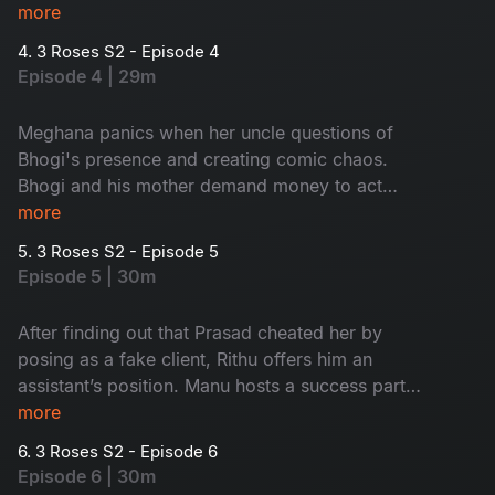
agrees to help with the shoot. Meanwhile,
more
Bhogi’s false rumours send Meghana’s uncle
4. 3 Roses S2 - Episode 4
rushing to Mumbai. During the shoot, Rithu
Episode 4 | 29m
cancels Prasad’s project, and just as things calm
down, special guest arrives at their door step
Meghana panics when her uncle questions of
which leaves everyone in shock. Who could it
Bhogi's presence and creating comic chaos.
be?
Bhogi and his mother demand money to act
normal until Meghana finally sends her uncle to
more
Pune. At a major fashion party, Prasad
5. 3 Roses S2 - Episode 5
humiliates Rithu and Rachel. Pushed to her limit,
Episode 5 | 30m
Rachel exposes the truth which shocks
everyone.
After finding out that Prasad cheated her by
posing as a fake client, Rithu offers him an
assistant’s position. Manu hosts a success party,
during the celebration, Meghana’s uncle arrives
more
unexpectedly, and Bhogi misleads him by hinting
6. 3 Roses S2 - Episode 6
that Meghana is divorced. At the same time,
Episode 6 | 30m
Srasti is disturbed after finding an unconscious