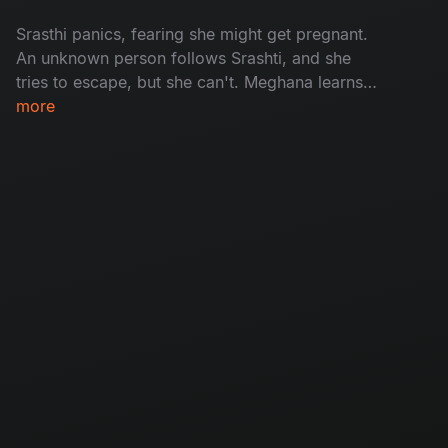
model at a farmhouse, which continues to
Srasthi panics, fearing she might get pregnant.
disturb her.
An unknown person follows Srashti, and she
tries to escape, but she can't. Meghana learns
that Bhogi is spying on her, and the
more
consequences make Bhogi call Meghana's
mother, which troubles her more. Ritu and
Prasad travel to Lonavala for a client meeting,
where Ritu is disturbed by knowing an
unexpected truth