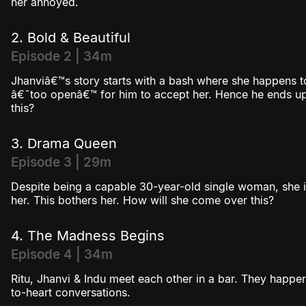
her annoyed.
2. Bold & Beautiful
Episode 2 | 34m
Jhanviâ€™s story starts with a bash where she happens to
â€˜too openâ€™ for him to accept her. Hence he ends up 
this?
3. Drama Queen
Episode 3 | 29m
Despite being a capable 30-year-old single woman, she i
her. This bothers her. How will she come over this?
4. The Madness Begins
Episode 4 | 34m
Ritu, Jhanvi & Indu meet each other in a bar. They happe
to-heart conversations.