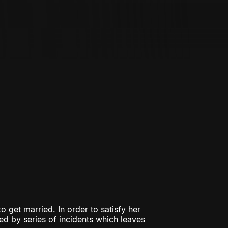
o get married. In order to satisfy her
ed by series of incidents which leaves