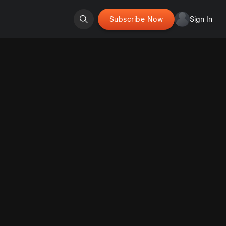
Subscribe Now
Sign In