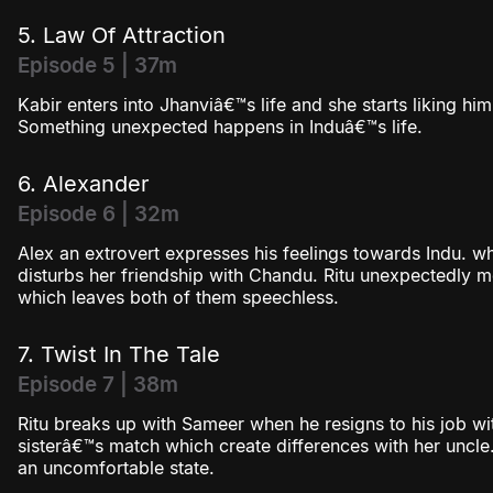
5. Law Of Attraction
Episode 5 | 37m
Kabir enters into Jhanviâ€™s life and she starts liking him. 
Something unexpected happens in Induâ€™s life.
6. Alexander
Episode 6 | 32m
Alex an extrovert expresses his feelings towards Indu. wh
disturbs her friendship with Chandu. Ritu unexpectedly m
which leaves both of them speechless.
7. Twist In The Tale
Episode 7 | 38m
Ritu breaks up with Sameer when he resigns to his job wit
sisterâ€™s match which create differences with her uncl
an uncomfortable state.