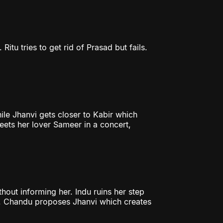
Ritu tries to get rid of Prasad but fails.
ile Jhanvi gets closer to Kabir which
eets her lover Sameer in a concert,
hout informing her. Indu ruins her step
e. Chandu proposes Jhanvi which creates