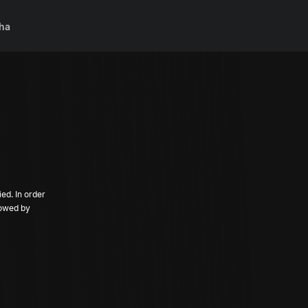
ha
ed. In order
llowed by