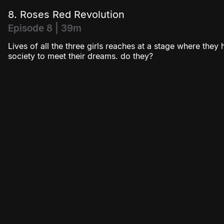
8. Roses Red Revolution
Episode 8 | 39m
Lives of all the three girls reaches at a stage where they
society to meet their dreams. do they?