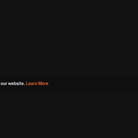
 our website.
Learn More
s
Must Watch Movies
Aha Originals
Tantra
Madurai Paiyanum