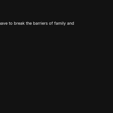
 have to break the barriers of family and