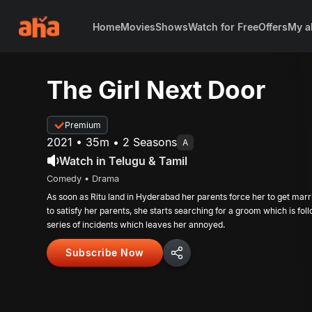
Home
Movies
Shows
Watch for Free
Offers
My a
The Girl Next Door
Premium
2021 • 35m • 2 Seasons
A
Watch in Telugu & Tamil
Comedy • Drama
As soon as Ritu land in Hyderabad her parents force her to get marri
to satisfy her parents, she starts searching for a groom which is fo
series of incidents which leaves her annoyed.
Subscribe Now