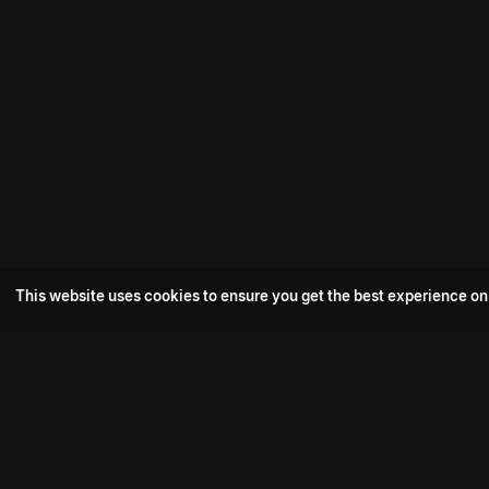
This website uses cookies to ensure you get the best experience on
Popular Movie
Hotspot- 2