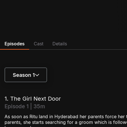
Episodes
Cast
Details
Season 1
Season 1
1. The Girl Next Door
Season 2
Episode 1 | 35m
As soon as Ritu land in Hyderabad her parents force her t
parents, she starts searching for a groom which is follow