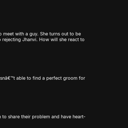
 meet with a guy. She turns out to be
rejecting Jhanvi. How will she react to
snâ€™t able to find a perfect groom for
n to share their problem and have heart-