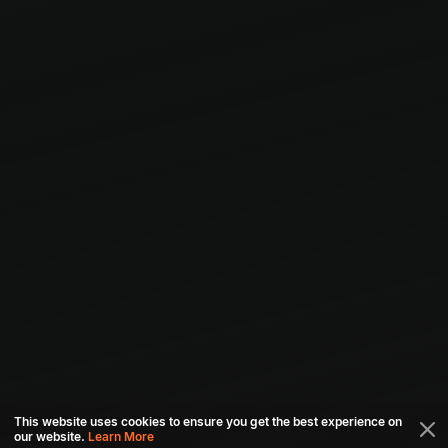
This website uses cookies to ensure you get the best experience on
our website.
Learn More