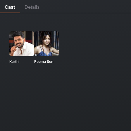
Cast
Details
Karthi
Reema Sen