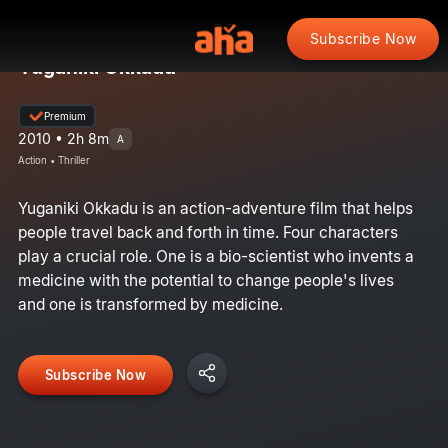
Subscribe Now
Yuganiki Okkadu
Premium
2010 • 2h 8m
A
Action • Thriller
Yuganiki Okkadu is an action-adventure film that helps
people travel back and forth in time. Four characters
play a crucial role. One is a bio-scientist who invents a
medicine with the potential to change people's lives
and one is transformed by medicine.
Subscribe Now