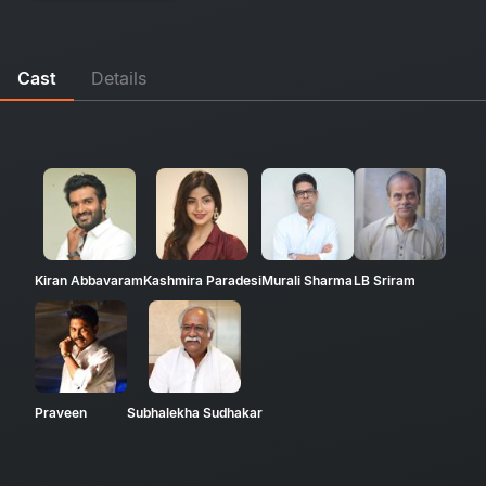
Cast
Details
Kiran Abbavaram
Kashmira Paradesi
Murali Sharma
LB Sriram
Praveen
Subhalekha Sudhakar