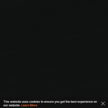
This website uses cookies to ensure you get the best experience on
our website.
Learn More