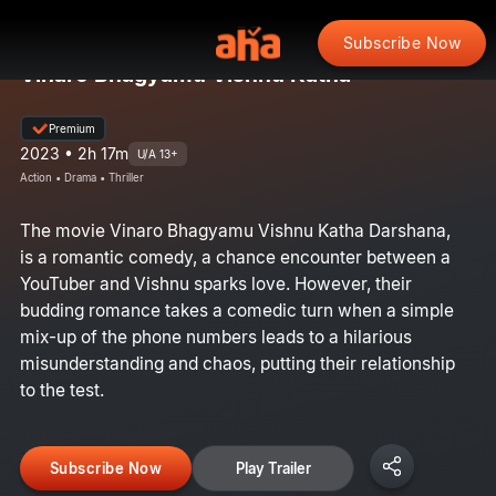
Subscribe Now
Vinaro Bhagyamu Vishnu Katha
Premium
2023 • 2h 17m
U/A 13+
Action • Drama • Thriller
The movie Vinaro Bhagyamu Vishnu Katha Darshana,
is a romantic comedy, a chance encounter between a
YouTuber and Vishnu sparks love. However, their
budding romance takes a comedic turn when a simple
mix-up of the phone numbers leads to a hilarious
misunderstanding and chaos, putting their relationship
to the test.
Subscribe Now
Play Trailer