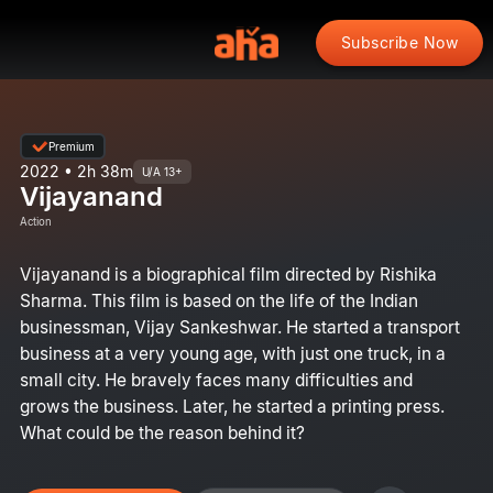
Subscribe Now
Premium
2022 • 2h 38m
U/A 13+
Vijayanand
Action
Vijayanand is a biographical film directed by Rishika
Sharma. This film is based on the life of the Indian
businessman, Vijay Sankeshwar. He started a transport
business at a very young age, with just one truck, in a
small city. He bravely faces many difficulties and
grows the business. Later, he started a printing press.
What could be the reason behind it?