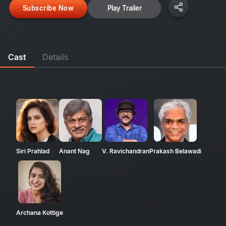
Subscribe Now
Play Trailer
Cast
Details
Siri Prahlad
Anant Nag
V. Ravichandran
Prakash Belawadi
Archana Kottige