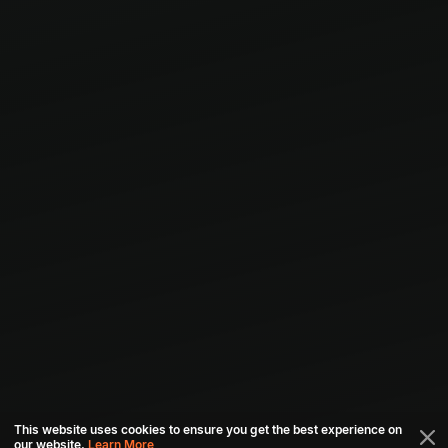
This website uses cookies to ensure you get the best experience on
our website.
Learn More