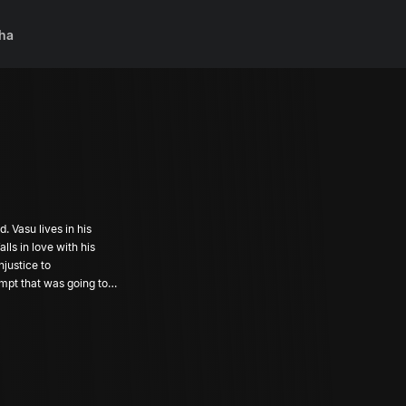
ha
. Vasu lives in his
ls in love with his
njustice to
mpt that was going to