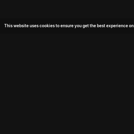
This website uses cookies to ensure you get the best experience on
Popular Movie
Hotspot- 2
Drive
Connect with us
Aadi Shambhala
K-Ramp
Psych Siddharth
Download aha mobile app
Bomb