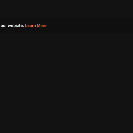
 our website.
Learn More
s
Must Watch Movies
Aha Originals
Tantra
Madurai Paiyanum
Chennai Ponnum
Balu Gani Talkies
Sshhh
Prathinidhi 2
SARKAAR
Gorre Puranam
3 Roses
a
Sevappi
Chef Mantra
Maruthi Nagar Police
Station
Dhoolpet Police Station