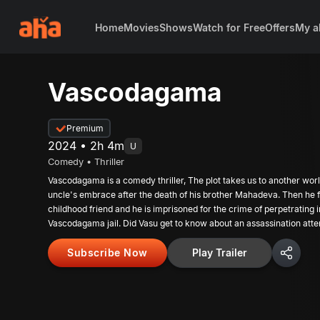
Home
Movies
Shows
Watch for Free
Offers
My a
Vascodagama
Premium
2024 • 2h 4m
U
Comedy • Thriller
Vascodagama is a comedy thriller, The plot takes us to another world
uncle's embrace after the death of his brother Mahadeva. Then he fal
childhood friend and he is imprisoned for the crime of perpetrating i
Vascodagama jail. Did Vasu get to know about an assassination atte
happen there? Did he stop it? Has he been released from prison?
Subscribe Now
Play Trailer