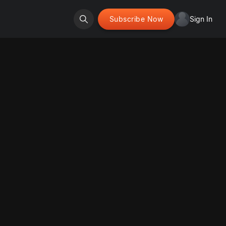
Subscribe Now
Sign In