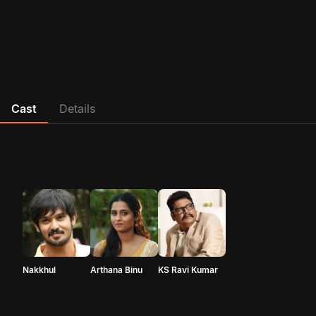
Cast
Details
Nakkhul
Arthana Binu
KS Ravi Kumar