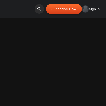
Subscribe Now
Sign In