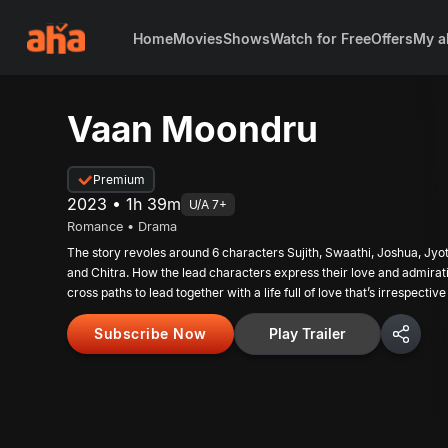
Home
Movies
Shows
Watch for Free
Offers
My a
Vaan Moondru
Premium
2023 • 1h 39m
U/A 7+
Romance • Drama
The story revoles around 6 characters Sujith, Swaathi, Joshua, Jyo
and Chitra. How the lead characters express their love and admirat
cross paths to lead together with a life full of love that’s irrespecti
Subscribe Now
Play Trailer