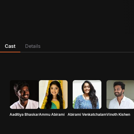
Cast
Details
Aaditiya Bhaskar
Ammu Abirami
Abirami Venkatchalam
Vinoth Kishen