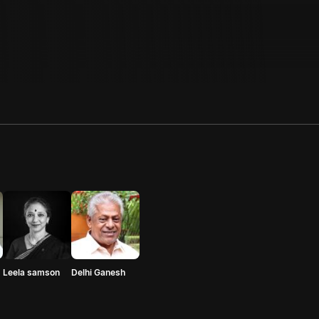
Leela samson
Delhi Ganesh