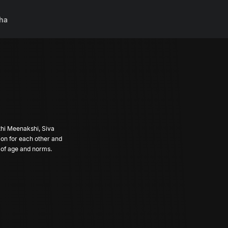
ha
thi Meenakshi, Siva
ion for each other and
ve of age and norms.