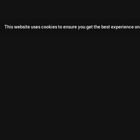
This website uses cookies to ensure you get the best experience on
Popular Movie
Hotspot- 2
Drive
Connect with us
Aadi Shambhala
K-Ramp
Psych Siddharth
Download aha mobile app
Bomb