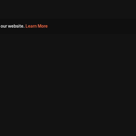
 our website.
Learn More
s
Must Watch Movies
Aha Originals
Tantra
Madurai Paiyanum
Chennai Ponnum
Balu Gani Talkies
Sshhh
Prathinidhi 2
SARKAAR
Gorre Puranam
3 Roses
a
Sevappi
Chef Mantra
Maruthi Nagar Police
Station
Dhoolpet Police Station