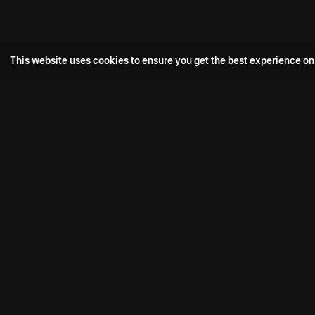
This website uses cookies to ensure you get the best experience on
Popular Movie
Hotspot- 2
Drive
Connect with us
Aadi Shambhala
K-Ramp
Psych Siddharth
Download aha mobile app
Bomb