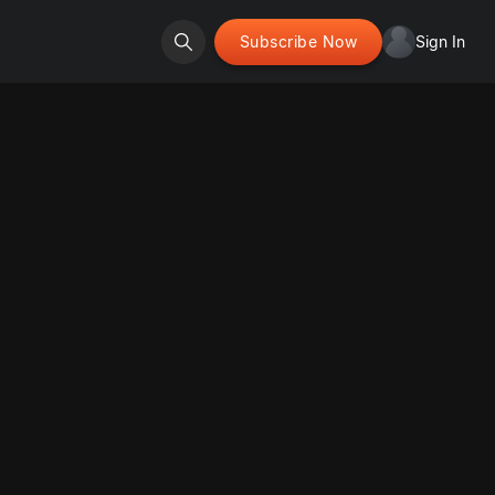
Subscribe Now
Sign In