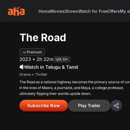
Home
Movies
Shows
Watch for Free
Offers
My a
The Road
Premium
2023 • 2h 22m
U/A 13+
Watch in Telugu & Tamil
Drama • Thriller
The Road as a national highway becomes the primary source of conf
in the lives of Meera, a journalist, and Maya, a college professor,
ultimately flipping their worlds upside down.
Subscribe Now
Play Trailer