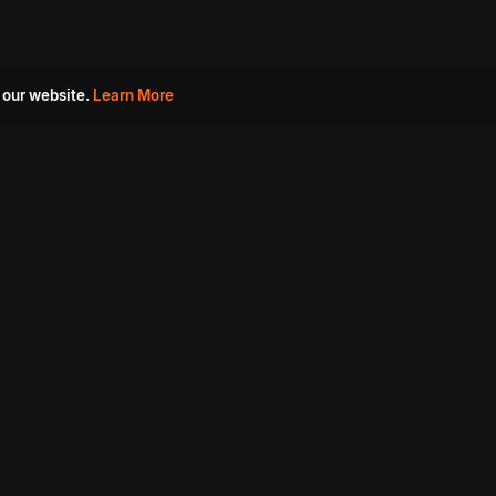
 our website.
Learn More
s
Must Watch Movies
Aha Originals
Tantra
Madurai Paiyanum
Chennai Ponnum
Balu Gani Talkies
Sshhh
Prathinidhi 2
SARKAAR
Gorre Puranam
3 Roses
a
Sevappi
Chef Mantra
Maruthi Nagar Police
Station
Dhoolpet Police Station