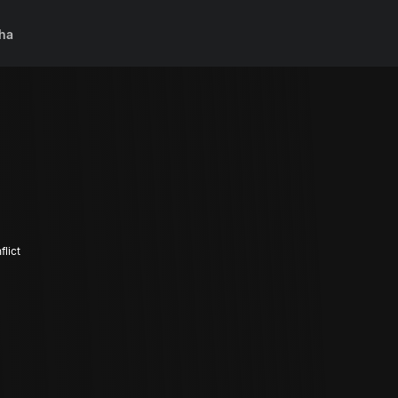
ha
lict