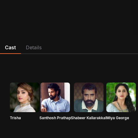
Cast
Details
Trisha
Santhosh Prathap
Shabeer Kallarakkal
Miya George