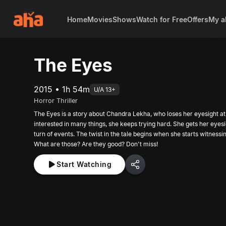
Home
Movies
Shows
Watch for Free
Offers
My a
The Eyes
2015 • 1h 54m
U/A 13+
Horror Thriller
The Eyes is a story about Chandra Lekha, who loses her eyesight at 
interested in many things, she keeps trying hard. She gets her eyesi
turn of events. The twist in the tale begins when she starts witness
What are those? Are they good? Don't miss!
Start Watching