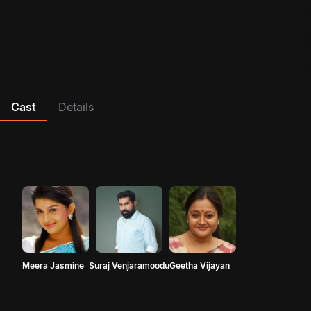
Cast
Details
Meera Jasmine
Suraj Venjaramoodu
Geetha Vijayan