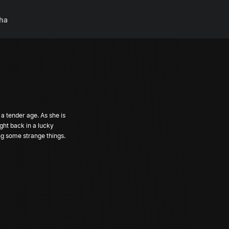
ha
a tender age. As she is
ght back in a lucky
ing some strange things.