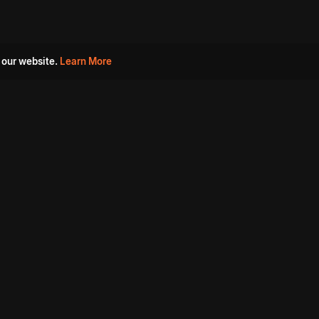
 our website.
Learn More
s
Must Watch Movies
Aha Originals
Tantra
Madurai Paiyanum
Chennai Ponnum
Balu Gani Talkies
Sshhh
Prathinidhi 2
SARKAAR
Gorre Puranam
3 Roses
a
Sevappi
Chef Mantra
Maruthi Nagar Police
Station
Dhoolpet Police Station