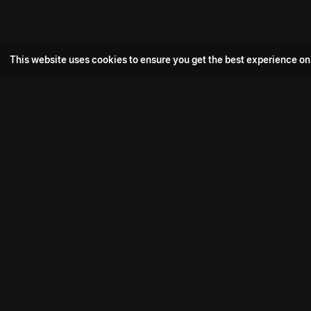
This website uses cookies to ensure you get the best experience on
Popular Movie
Hotspot- 2
Drive
Connect with us
Aadi Shambhala
K-Ramp
Psych Siddharth
Download aha mobile app
Bomb