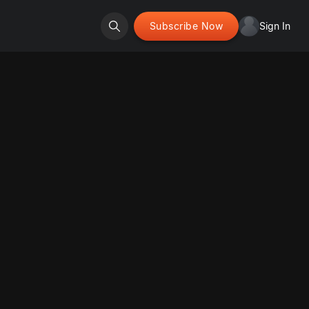
Subscribe Now
Sign In