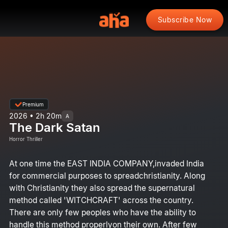
Subscribe Now
Premium
2026 • 2h 20m
A
The Dark Satan
Horror Thriller
At one time the EAST INDIA COMPANY,invaded India
for commercial purposes to spreadchristianity. Along
with Christianity they also spread the supernatural
method called 'WITCHCRAFT' across the country.
There are only few peoples who have the ability to
handle this method properlyon their own. After few