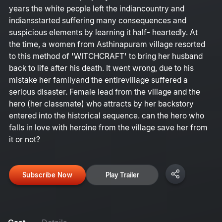
years the white people left the indiancountry and
indiansstarted suffering many consequences and
suspicious elements by learning it half- heartedly. At
the time, a women from Asthinapuram village resorted
to this method of 'WITCHCRAFT' to bring her husband
back to life after his death. It went wrong, due to his
mistake her familyand the entirevillage suffered a
serious disaster. Female lead from the village and the
hero (her classmate) who attracts by her backstory
entered into the historical sequence. can the hero who
falls in love with heroine from the village save her from
it or not?
Subscribe Now
Play Trailer