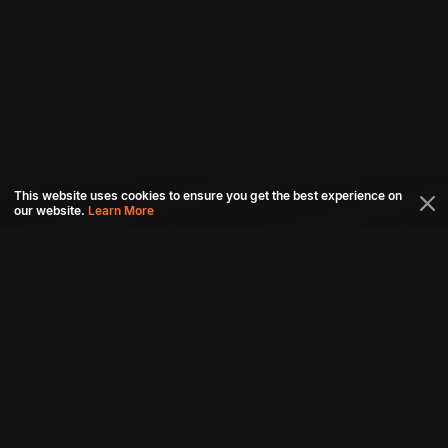
This website uses cookies to ensure you get the best experience on
our website.
Learn More
Connect with us