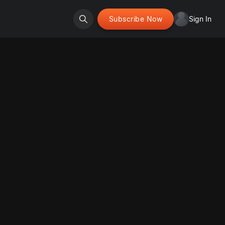
Subscribe Now
Sign In