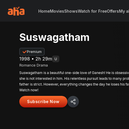
Home
Movies
Shows
Watch for Free
Offers
My a
Suswagatham
Premium
1998 • 2h 29m
U
Romance Drama
Suswagatham is a beautiful one-side love of Ganesh! He is obsessi
she is not interested in him. His relentless pursuit leads to many p
father is strict. However, everything changes the day he loses his fa
Watch now!
Subscribe Now