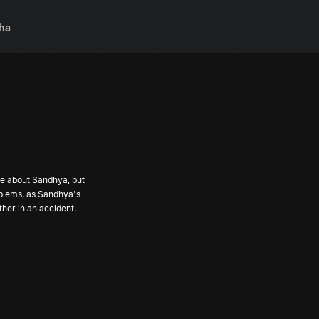
ha
ve about Sandhya, but
roblems, as Sandhya's
ther in an accident.