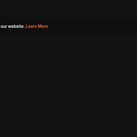
 our website.
Learn More
s
Must Watch Movies
Aha Originals
Tantra
Madurai Paiyanum
Chennai Ponnum
Balu Gani Talkies
Sshhh
Prathinidhi 2
SARKAAR
Gorre Puranam
3 Roses
a
Sevappi
Chef Mantra
Maruthi Nagar Police
Station
Dhoolpet Police Station