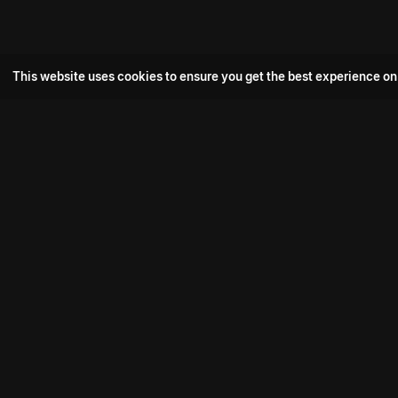
This website uses cookies to ensure you get the best experience on
Popular Movie
Hotspot- 2
Drive
Connect with us
Aadi Shambhala
K-Ramp
Psych Siddharth
Download aha mobile app
Bomb