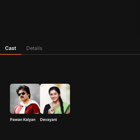
Cast
Details
Pawan Kalyan
Devayani