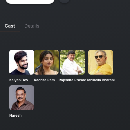
Cast
Details
Kalyan Dev
Rachita Ram
Rajendra Prasad
Tanikella Bharani
Naresh