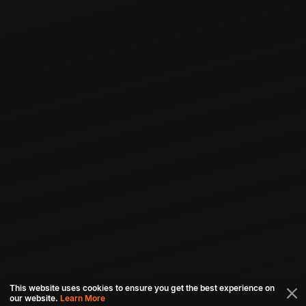
This website uses cookies to ensure you get the best experience on
our website.
Learn More