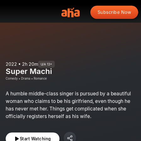
Subscribe Now
2022 • 2h 20m
U/A 13+
Super Machi
Comedy • Drama • Romance
A humble middle-class singer is pursued by a beautiful
woman who claims to be his girlfriend, even though he
has never met her. Things get complicated when she
officially registers herself as his wife.
Start Watching