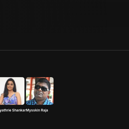
yathrie Shankar
Mysskin Raja