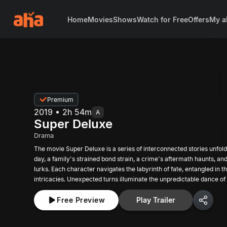
Home
Movies
Shows
Watch for Free
Offers
My a
Premium
2019 • 2h 54m
A
Super Deluxe
Drama
The movie Super Deluxe is a series of interconnected stories unfold
day, a family's strained bond strain, a crime's aftermath haunts, an
lurks. Each character navigates the labyrinth of fate, entangled in th
intricacies. Unexpected turns illuminate the unpredictable dance o
where destiny and choice collide in a symphony of chaos.
Free Preview
Play Trailer