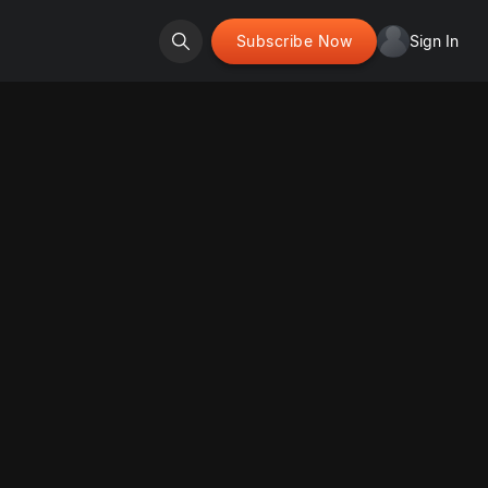
Subscribe Now
Sign In