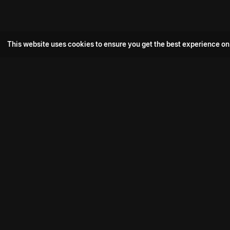
This website uses cookies to ensure you get the best experience on
Popular Movie
Hotspot- 2
Drive
Connect with us
Aadi Shambhala
K-Ramp
Psych Siddharth
Download aha mobile app
Bomb