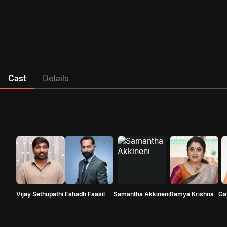
Cast
Details
Vijay Sethupathi
Fahadh Faasil
Samantha Akkineni
Ramya Krishna
Ga