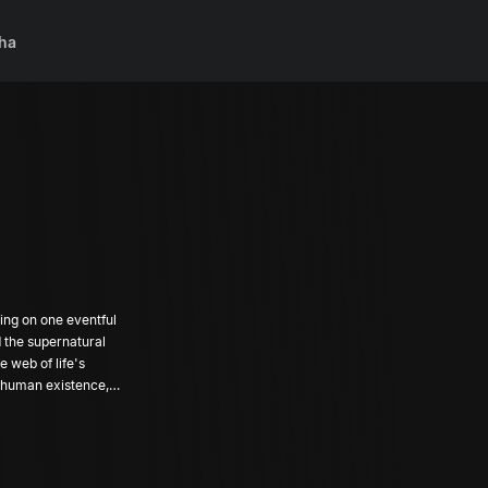
ha
ing on one eventful
d the supernatural
e web of life's
f human existence,