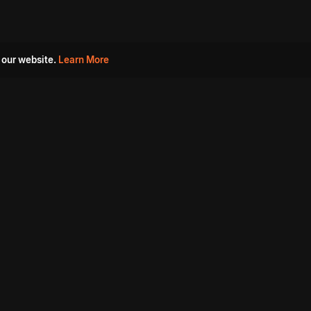
 our website.
Learn More
s
Must Watch Movies
Aha Originals
Tantra
Madurai Paiyanum
Chennai Ponnum
Balu Gani Talkies
Sshhh
Prathinidhi 2
SARKAAR
Gorre Puranam
3 Roses
a
Sevappi
Chef Mantra
Maruthi Nagar Police
Station
Dhoolpet Police Station