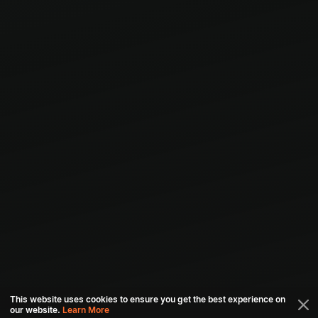
This website uses cookies to ensure you get the best experience on
our website.
Learn More