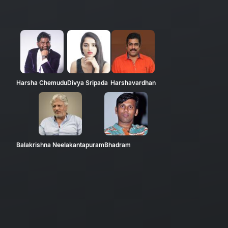
Harsha Chemudu
Divya Sripada
Harshavardhan
Balakrishna Neelakantapuram
Bhadram