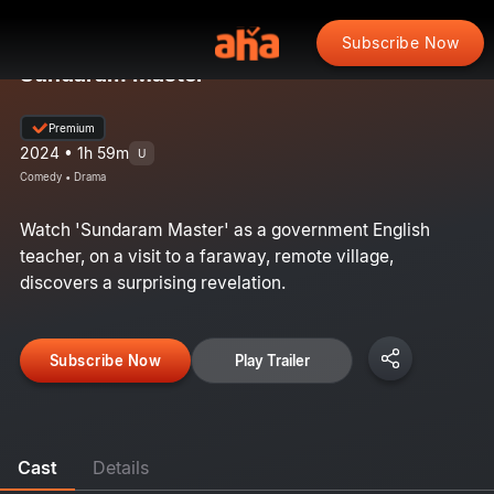
Subscribe Now
Sundaram Master
Premium
2024 • 1h 59m
U
Comedy • Drama
Watch 'Sundaram Master' as a government English
teacher, on a visit to a faraway, remote village,
discovers a surprising revelation.
Subscribe Now
Play Trailer
Cast
Details