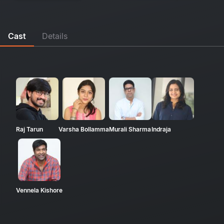
Cast
Details
Raj Tarun
Varsha Bollamma
Murali Sharma
Indraja
Vennela Kishore