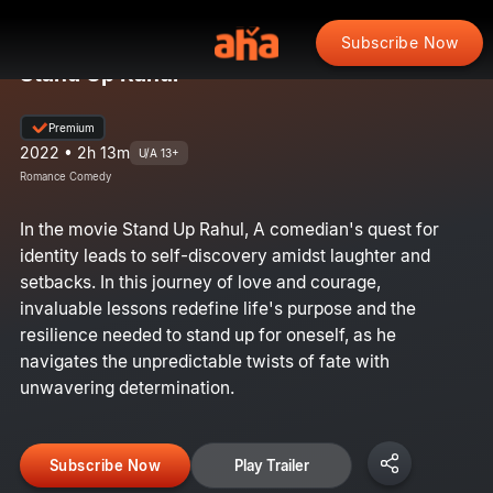
Subscribe Now
Stand Up Rahul
Premium
2022 • 2h 13m
U/A 13+
Romance Comedy
In the movie Stand Up Rahul, A comedian's quest for
identity leads to self-discovery amidst laughter and
setbacks. In this journey of love and courage,
invaluable lessons redefine life's purpose and the
resilience needed to stand up for oneself, as he
navigates the unpredictable twists of fate with
unwavering determination.
Subscribe Now
Play Trailer