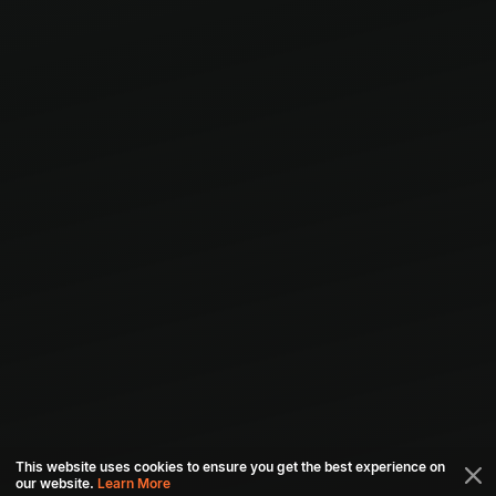
This website uses cookies to ensure you get the best experience on
our website.
Learn More