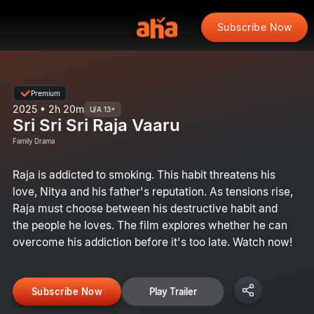
Subscribe Now
Premium
2025 • 2h 20m
U/A 13+
Sri Sri Sri Raja Vaaru
Family Drama
Raja is addicted to smoking. This habit threatens his
love, Nitya and his father's reputation. As tensions rise,
Raja must choose between his destructive habit and
the people he loves. The film explores whether he can
overcome his addiction before it's too late. Watch now!
Subscribe Now
Play Trailer