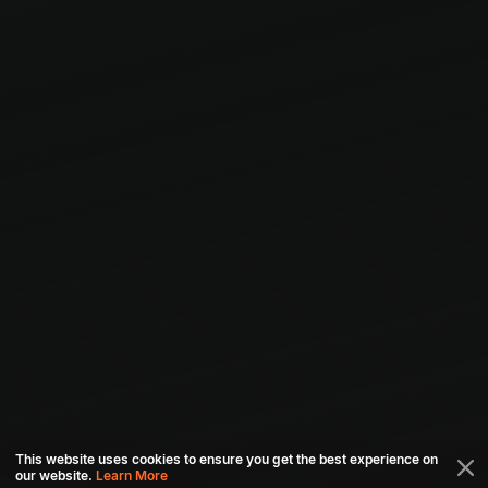
This website uses cookies to ensure you get the best experience on
our website.
Learn More