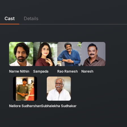
Cast
Details
Narne Nithin
Sampada
Rao Ramesh
Naresh
Nellore Sudharshan
Subhalekha Sudhakar