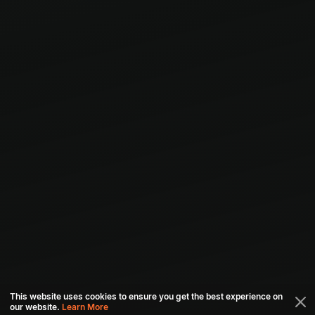
This website uses cookies to ensure you get the best experience on
our website.
Learn More