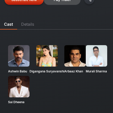
Cast
Details
Ashwin Babu
Digangana Suryavanshi
Arbaaz Khan
Murali Sharma
Sai Dheena