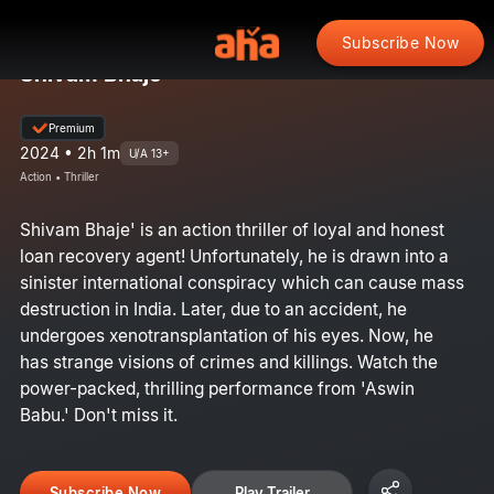
Subscribe Now
Shivam Bhaje
Premium
2024 • 2h 1m
U/A 13+
Action • Thriller
Shivam Bhaje' is an action thriller of loyal and honest
loan recovery agent! Unfortunately, he is drawn into a
sinister international conspiracy which can cause mass
destruction in India. Later, due to an accident, he
undergoes xenotransplantation of his eyes. Now, he
has strange visions of crimes and killings. Watch the
power-packed, thrilling performance from 'Aswin
Babu.' Don't miss it.
Subscribe Now
Play Trailer