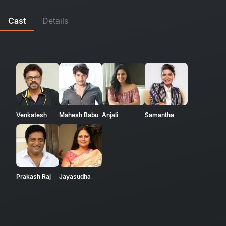
Cast
Details
Venkatesh
Mahesh Babu
Anjali
Samantha
Prakash Raj
Jayasudha