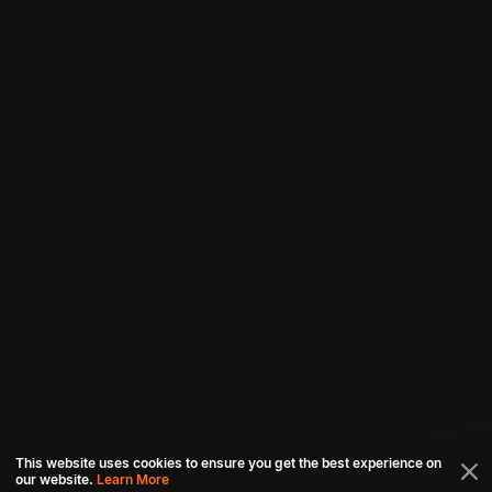
This website uses cookies to ensure you get the best experience on
our website.
Learn More