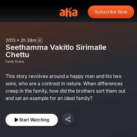
Subscribe Now
2013 • 2h 38m
U
Seethamma Vakitlo Sirimalle
Chettu
Family Drama
This story revolves around a happy man and his two
sons, who are a contrast in nature. When differences
creep in the family, how did the brothers sort them out
and set an example for an ideal family?
Start Watching