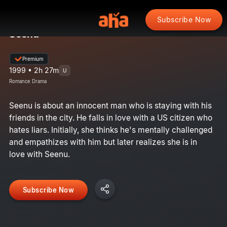
Subscribe Now
Seenu
Premium
1999 • 2h 27m
U
Romance Drama
Seenu is about an innocent man who is staying with his
friends in the city. He falls in love with a US citizen who
hates liars. Initially, she thinks he's mentally challenged
and empathizes with him but later realizes she is in
love with Seenu.
Subscribe Now