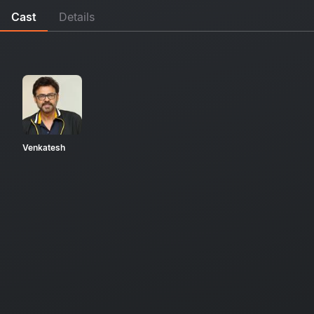
Cast
Details
Venkatesh