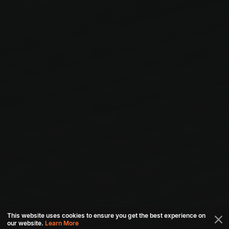
This website uses cookies to ensure you get the best experience on
our website.
Learn More