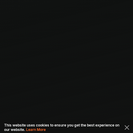
This website uses cookies to ensure you get the best experience on
our website.
Learn More