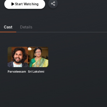
Start Watching
Cast
Details
Parvateesam
Sri Lakshmi