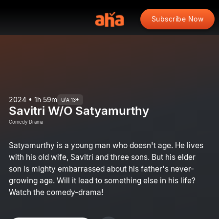
Subscribe Now
2024 • 1h 59m
U/A 13+
Savitri W/O Satyamurthy
Comedy Drama
Satyamurthy is a young man who doesn't age. He lives
with his old wife, Savitri and three sons. But his elder
son is mighty embarrassed about his father's never-
growing age. Will it lead to something else in his life?
Watch the comedy-drama!