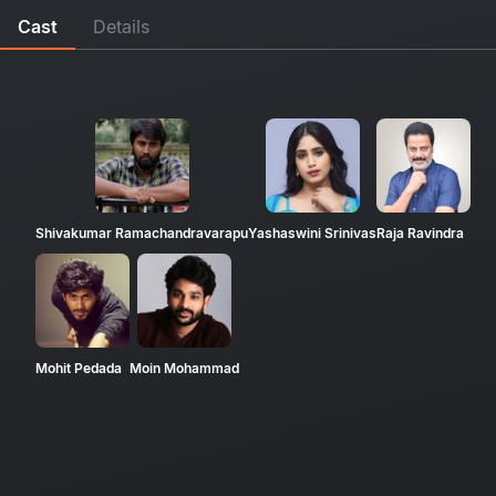
Cast
Details
Shivakumar Ramachandravarapu
Yashaswini Srinivas
Raja Ravindra
Mohit Pedada
Moin Mohammad