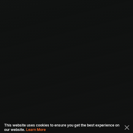
This website uses cookies to ensure you get the best experience on
our website.
Learn More