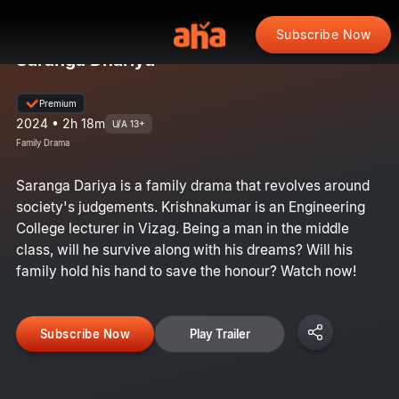
Subscribe Now
Saranga Dhariya
Premium
2024 • 2h 18m
U/A 13+
Family Drama
Saranga Dariya is a family drama that revolves around
society's judgements. Krishnakumar is an Engineering
College lecturer in Vizag. Being a man in the middle
class, will he survive along with his dreams? Will his
family hold his hand to save the honour? Watch now!
Subscribe Now
Play Trailer