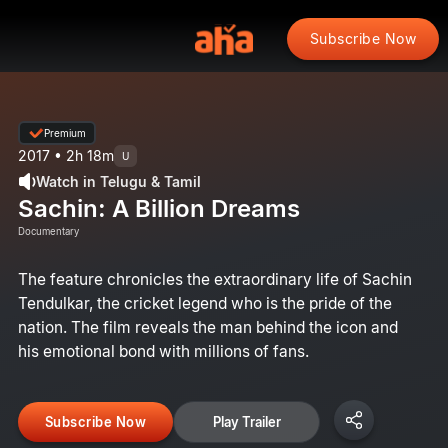
Subscribe Now
Premium
2017 • 2h 18m
U
Watch in Telugu & Tamil
Sachin: A Billion Dreams
Documentary
The feature chronicles the extraordinary life of Sachin
Tendulkar, the cricket legend who is the pride of the
nation. The film reveals the man behind the icon and
his emotional bond with millions of fans.
Subscribe Now
Play Trailer