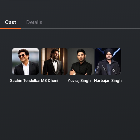
Cast
Details
Sachin Tendulkar
MS Dhoni
Yuvraj Singh
Harbajan Singh