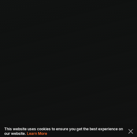
This website uses cookies to ensure you get the best experience on
our website.
Learn More