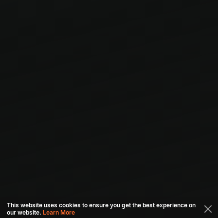
This website uses cookies to ensure you get the best experience on
our website.
Learn More