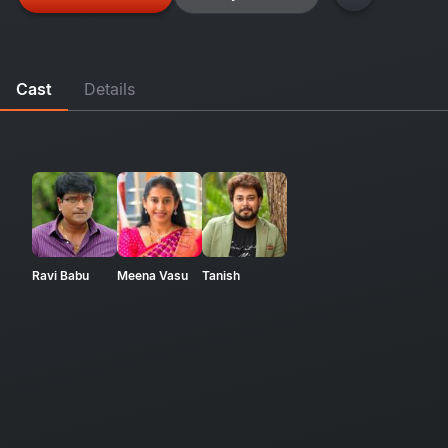
Cast
Details
Ravi Babu
Meena Vasu
Tanish