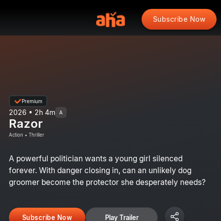
Subscribe Now
Premium
2026 • 2h 4m
A
Razor
Action • Thriller
A powerful politician wants a young girl silenced
forever. With danger closing in, can an unlikely dog
groomer become the protector she desperately needs?
Subscribe Now
Play Trailer