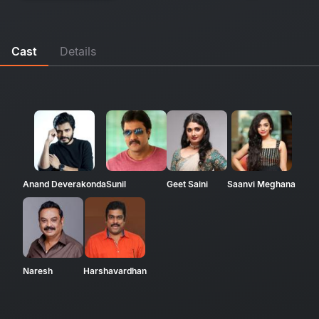
Cast
Details
Anand Deverakonda
Sunil
Geet Saini
Saanvi Meghana
Naresh
Harshavardhan