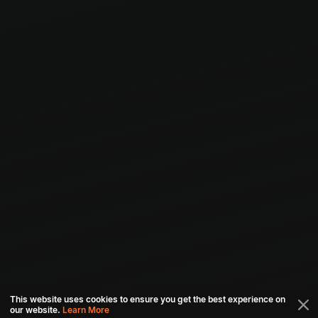
This website uses cookies to ensure you get the best experience on
our website.
Learn More