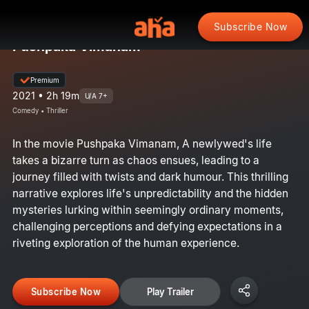
Subscribe Now
Pushpaka Vimanam
Premium
2021 • 2h 19m
U/A 7+
Comedy • Thriller
In the movie Pushpaka Vimanam, A newlywed's life
takes a bizarre turn as chaos ensues, leading to a
journey filled with twists and dark humour. This thrilling
narrative explores life's unpredictability and the hidden
mysteries lurking within seemingly ordinary moments,
challenging perceptions and defying expectations in a
riveting exploration of the human experience.
Subscribe Now
Play Trailer