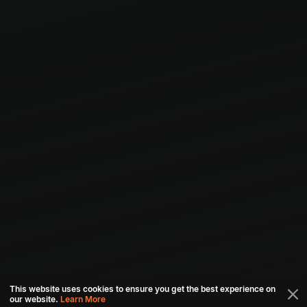
This website uses cookies to ensure you get the best experience on
our website.
Learn More