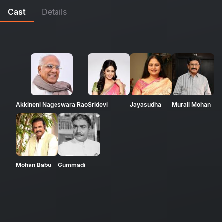
Cast
Details
Akkineni Nageswara Rao
Sridevi
Jayasudha
Murali Mohan
Mohan Babu
Gummadi