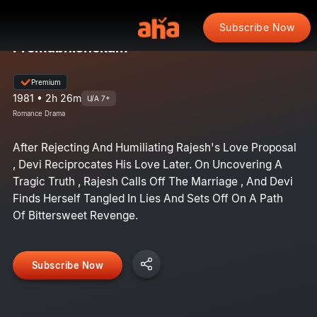
Subscribe Now
Premabhishekam
Premium
1981 • 2h 26m
U/A 7+
Romance Drama
After Rejecting And Humiliating Rajesh's Love Proposal
, Devi Reciprocates His Love Later. On Uncovering A
Tragic Truth , Rajesh Calls Off The Marriage , And Devi
Finds Herself Tangled In Lies And Sets Off On A Path
Of Bittersweet Revenge.
Subscribe Now