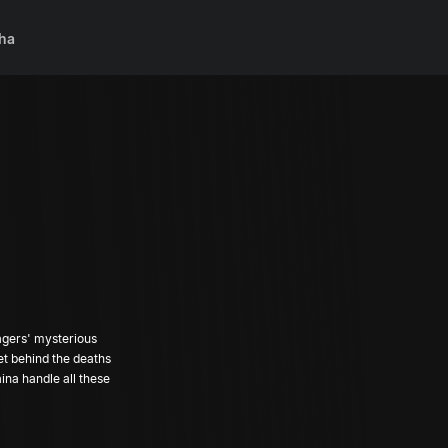
ha
llagers' mysterious
et behind the deaths
aina handle all these