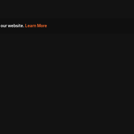
 our website.
Learn More
s
Must Watch Movies
Aha Originals
Tantra
Madurai Paiyanum
Chennai Ponnum
Balu Gani Talkies
Sshhh
Prathinidhi 2
SARKAAR
Gorre Puranam
3 Roses
a
Sevappi
Chef Mantra
Maruthi Nagar Police
Station
Dhoolpet Police Station