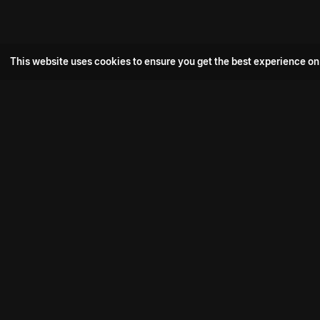
This website uses cookies to ensure you get the best experience on
Popular Movie
Hotspot- 2
Drive
Connect with us
Aadi Shambhala
K-Ramp
Psych Siddharth
Download aha mobile app
Bomb