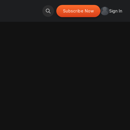
Subscribe Now
Sign In