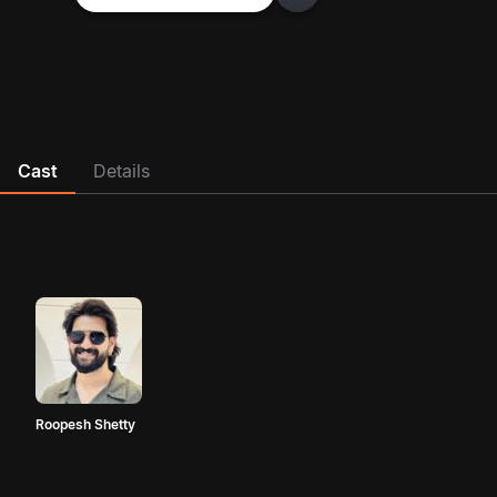
Cast
Details
Roopesh Shetty