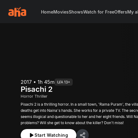
Home
Movies
Shows
Watch for Free
Offers
My a
2017 • 1h 45m
U/A 13+
Pisachi 2
Horror Thriller
Pisachi 2 is a thrilling horror. In a small town, 'Rama Puram', the vi
deaths get into Naina's hands. She works for a private TV. The secr
seems illogical and questionable to her and her eight friends. Will N
problems? Will she get to know about the killer? Don't miss!
Start Watching