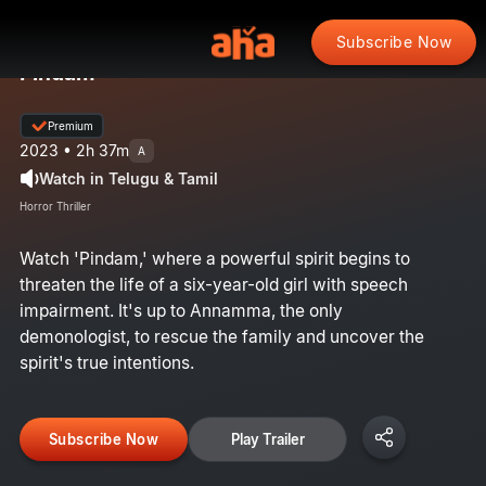
Subscribe Now
Pindam
Premium
2023 • 2h 37m
A
Watch in Telugu & Tamil
Horror Thriller
Watch 'Pindam,' where a powerful spirit begins to
threaten the life of a six-year-old girl with speech
impairment. It's up to Annamma, the only
demonologist, to rescue the family and uncover the
spirit's true intentions.
Subscribe Now
Play Trailer