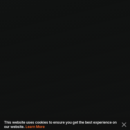
This website uses cookies to ensure you get the best experience on
our website.
Learn More