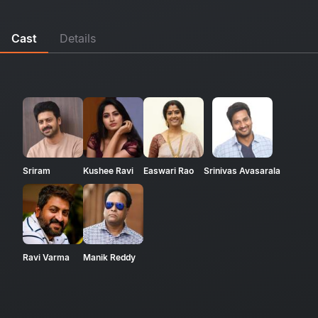
Cast
Details
Sriram
Kushee Ravi
Easwari Rao
Srinivas Avasarala
Ravi Varma
Manik Reddy