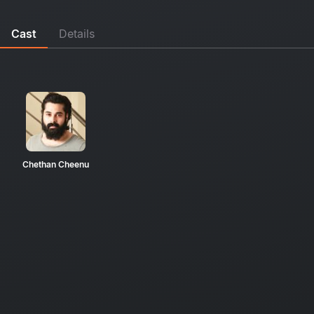
Cast
Details
Chethan Cheenu