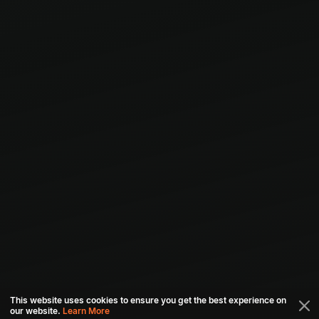
This website uses cookies to ensure you get the best experience on
our website.
Learn More