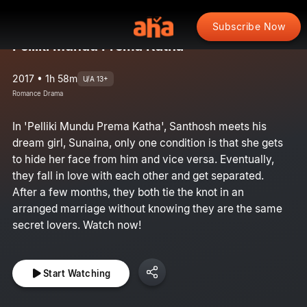
Subscribe Now
Pelliki Mundu Prema Katha
2017 • 1h 58m
U/A 13+
Romance Drama
In 'Pelliki Mundu Prema Katha', Santhosh meets his
dream girl, Sunaina, only one condition is that she gets
to hide her face from him and vice versa. Eventually,
they fall in love with each other and get separated.
After a few months, they both tie the knot in an
arranged marriage without knowing they are the same
secret lovers. Watch now!
Start Watching