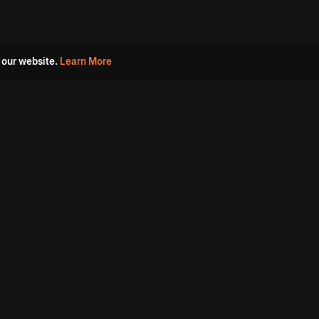
 our website.
Learn More
s
Must Watch Movies
Aha Originals
Tantra
Madurai Paiyanum
Chennai Ponnum
Balu Gani Talkies
Sshhh
Prathinidhi 2
SARKAAR
Gorre Puranam
3 Roses
a
Sevappi
Chef Mantra
Maruthi Nagar Police
Station
Dhoolpet Police Station