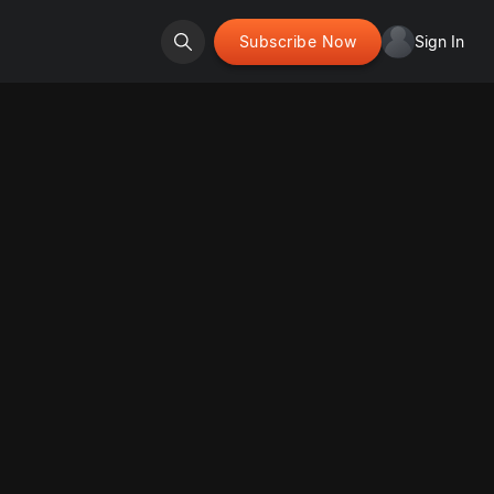
Subscribe Now
Sign In