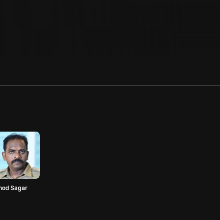
nod Sagar