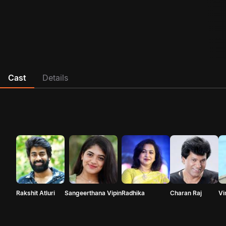
Cast
Details
Rakshit Atluri
Sangeerthana Vipin
Radhika
Charan Raj
Vi