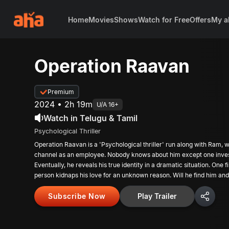
Home
Movies
Shows
Watch for Free
Offers
My a
Operation Raavan
Premium
2024 • 2h 19m
U/A 16+
Watch in Telugu & Tamil
Psychological Thriller
Operation Raavan is a 'Psychological thriller' run along with Ram,
channel as an employee. Nobody knows about him except one investi
Eventually, he reveals his true identity in a dramatic situation. One
person kidnaps his love for an unknown reason. Will he find him a
Subscribe Now
Play Trailer