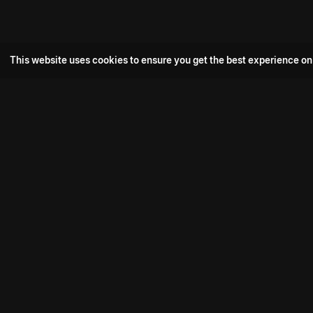
This website uses cookies to ensure you get the best experience on
Popular Movie
Hotspot- 2
Drive
Connect with us
Aadi Shambhala
K-Ramp
Psych Siddharth
Download aha mobile app
Bomb