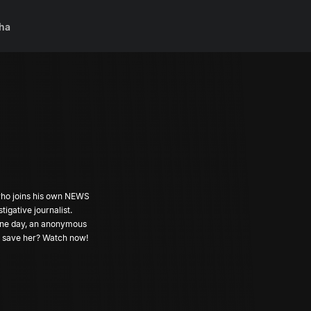
ha
 who joins his own NEWS
gative journalist.
 fine day, an anonymous
nd save her? Watch now!