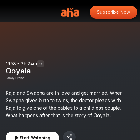
Subscribe Now
1998 • 2h 24m
U
Ooyala
Family Drama
Raja and Swapna are in love and get married. When
Swapna gives birth to twins, the doctor pleads with
Raja to give one of the babies to a childless couple.
What happens after that is the story of Ooyala.
Start Watching