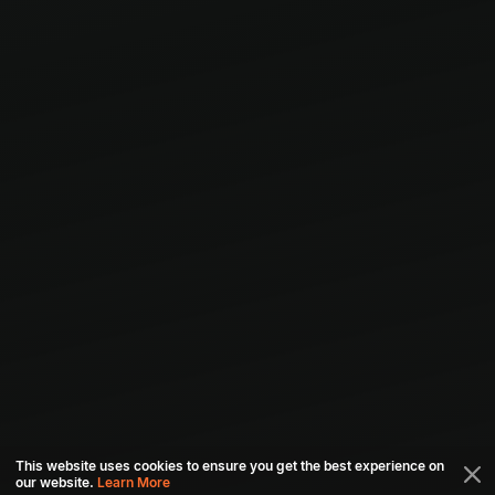
This website uses cookies to ensure you get the best experience on
our website.
Learn More