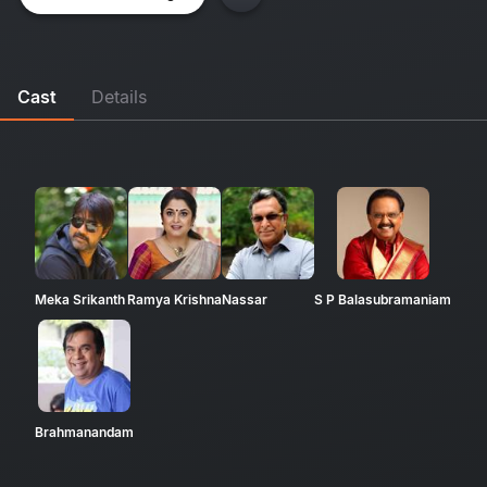
Cast
Details
Meka Srikanth
Ramya Krishna
Nassar
S P Balasubramaniam
Brahmanandam