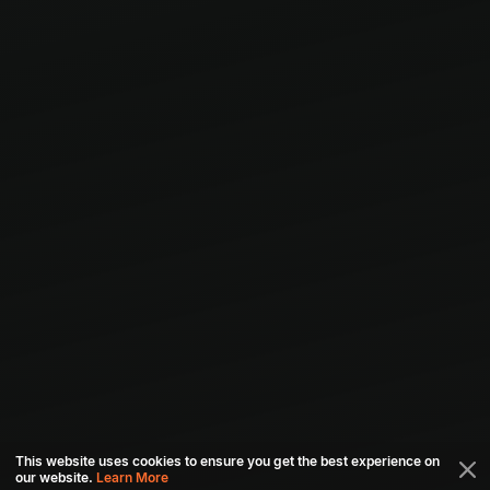
This website uses cookies to ensure you get the best experience on
our website.
Learn More