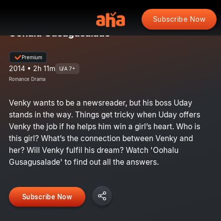
Subscribe Now
Oohalu Gusagusalade
Premium
2014 • 2h 11m
U/A 7+
Romance Drama
Venky wants to be a newsreader, but his boss Uday
stands in the way. Things get tricky when Uday offers
Venky the job if he helps him win a girl’s heart. Who is
this girl? What’s the connection between Venky and
her? Will Venky fulfil his dream? Watch 'Oohalu
Gusagusalade' to find out all the answers.
Subscribe Now