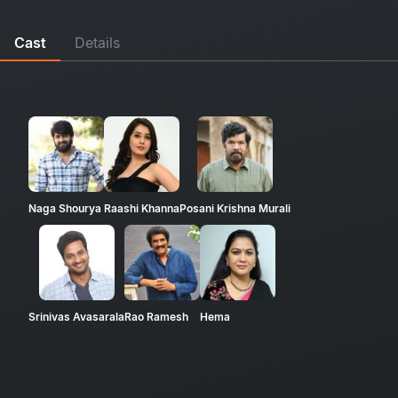
Cast
Details
Naga Shourya
Raashi Khanna
Posani Krishna Murali
Srinivas Avasarala
Rao Ramesh
Hema