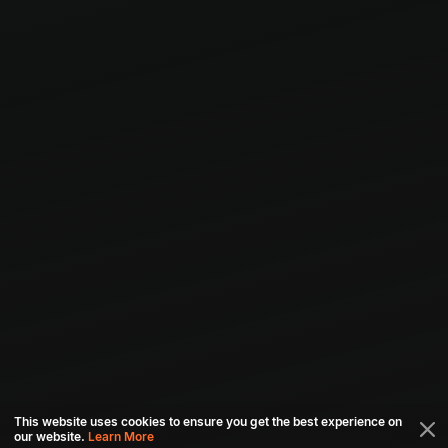
This website uses cookies to ensure you get the best experience on
our website.
Learn More