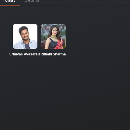
Srinivas Avasarala
Ruhani Sharma