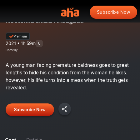
Subscribe Now
Nootokka Jillala Andagadu
Premium
2021 • 1h 59m
U
Comedy
A young man facing premature baldness goes to great
lengths to hide his condition from the woman he likes.
however, his life turns into a mess when the truth gets
revealed.
Subscribe Now
Cast
Details