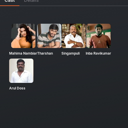
Mahima Nambiar
Tharshan
Singampuli
Inba Ravikumar
Arul Doss