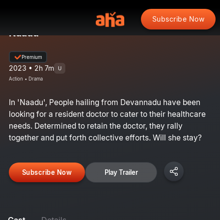
Subscribe Now
Naadu
Premium
2023 • 2h 7m
U
Action • Drama
In 'Naadu', People hailing from Devannadu have been
looking for a resident doctor to cater to their healthcare
needs. Determined to retain the doctor, they rally
together and put forth collective efforts. Will she stay?
Subscribe Now
Play Trailer
Cast
Details