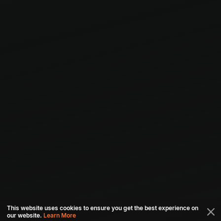
This website uses cookies to ensure you get the best experience on
our website.
Learn More