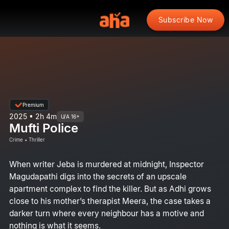
Subscribe Now
Premium
2025 • 2h 4m
U/A 16+
Mufti Police
Crime • Thriller
When writer Jeba is murdered at midnight, Inspector
Magudapathi digs into the secrets of an upscale
apartment complex to find the killer. But as Adhi grows
close to his mother’s therapist Meera, the case takes a
darker turn where every neighbour has a motive and
nothing is what it seems.