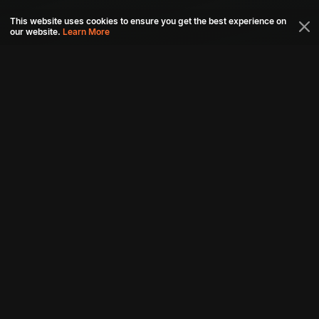
This website uses cookies to ensure you get the best experience on
our website.
Learn More
Connect with us
Download aha mobile app