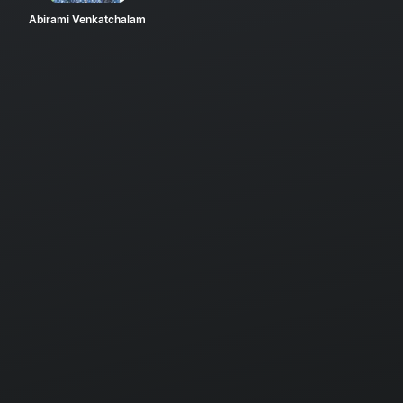
Abirami Venkatchalam