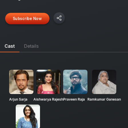
Subscribe Now
Cast
Details
Arjun Sarja
Aishwarya Rajesh
Praveen Raja
Ramkumar Ganesan