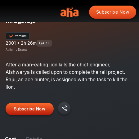
Subscribe Now
Mrugaraju
Premium
2001 • 2h 26m
U/A 7+
Action • Drama
After a man-eating lion kills the chief engineer,
Aishwarya is called upon to complete the rail project.
Raju, an ace hunter, is assigned with the task to kill the
lion.
Subscribe Now
Cast
Details