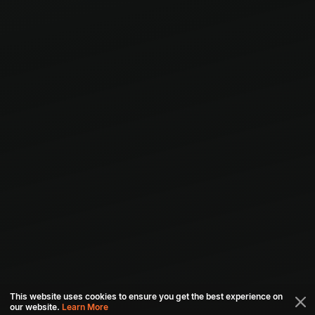
This website uses cookies to ensure you get the best experience on
our website.
Learn More