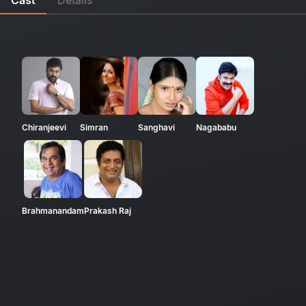
Chiranjeevi
Simran
Sanghavi
Nagababu
Brahmanandam
Prakash Raj